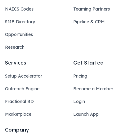
NAICS Codes
Teaming Partners
SMB Directory
Pipeline & CRM
Opportunities
Research
Services
Get Started
Setup Accelerator
Pricing
Outreach Engine
Become a Member
Fractional BD
Login
Marketplace
Launch App
Company