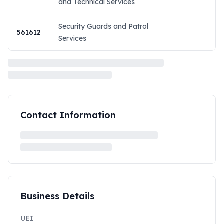
and Technical Services
Security Guards and Patrol
561612
Services
Contact Information
Business Details
UEI