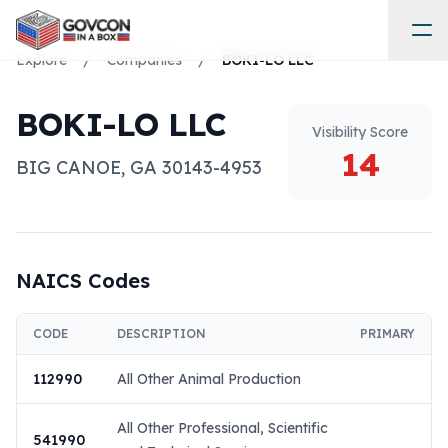
Explore
/
Companies
/
BOKI-LO LLC
BOKI-LO LLC
Visibility Score
14
BIG CANOE
,
GA
30143-4953
NAICS Codes
CODE
DESCRIPTION
PRIMARY
112990
All Other Animal Production
All Other Professional, Scientific
541990