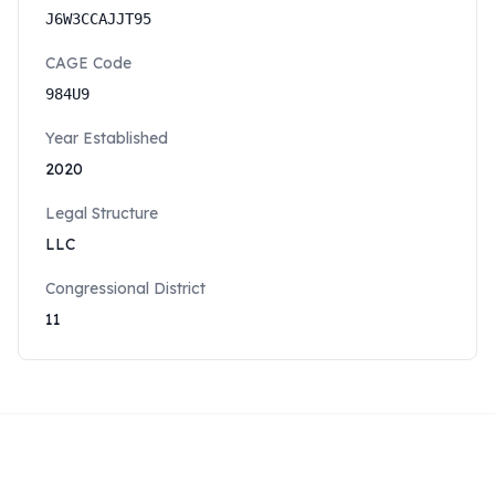
J6W3CCAJJT95
CAGE Code
984U9
Year Established
2020
Legal Structure
LLC
Congressional District
11