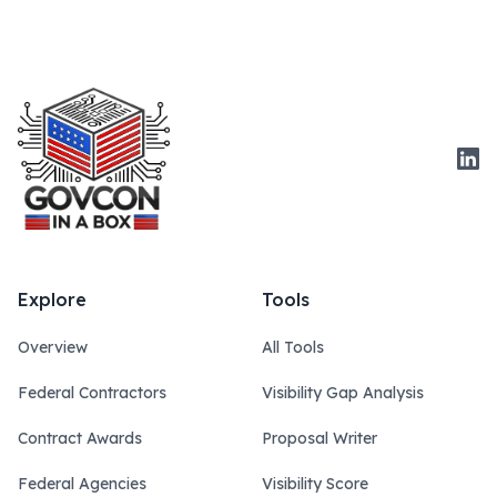
Link
Explore
Tools
Overview
All Tools
Federal Contractors
Visibility Gap Analysis
Contract Awards
Proposal Writer
Federal Agencies
Visibility Score