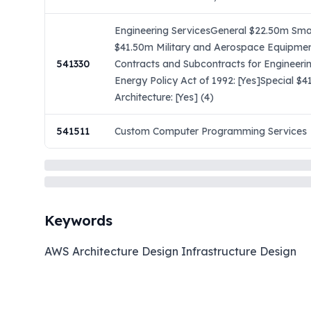
Engineering ServicesGeneral $22.50m Small
$41.50m Military and Aerospace Equipmen
541330
Contracts and Subcontracts for Engineeri
Energy Policy Act of 1992: [Yes]Special 
Architecture: [Yes] (4)
541511
Custom Computer Programming Services
Keywords
AWS Architecture Design Infrastructure Design