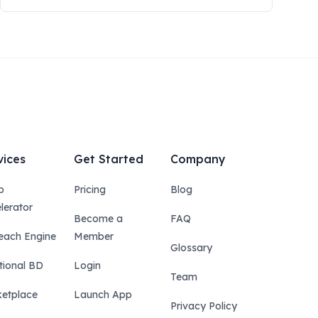
vices
Get Started
Company
p
Pricing
Blog
lerator
Become a
FAQ
each Engine
Member
Glossary
tional BD
Login
Team
etplace
Launch App
Privacy Policy