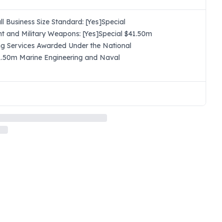
 Business Size Standard: [Yes]Special
t and Military Weapons: [Yes]Special $41.50m
ng Services Awarded Under the National
$41.50m Marine Engineering and Naval