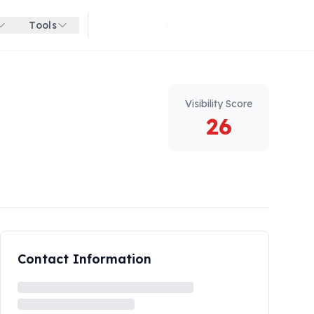
Tools
Get started for free
Visibility Score
26
Contact Information