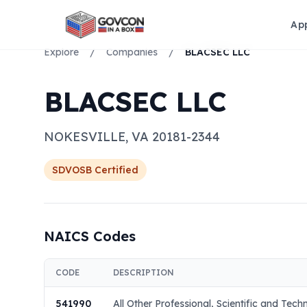
Ap
Explore
/
Companies
/
BLACSEC LLC
BLACSEC LLC
NOKESVILLE
,
VA
20181-2344
SDVOSB
Certified
NAICS Codes
CODE
DESCRIPTION
541990
All Other Professional, Scientific and Tech