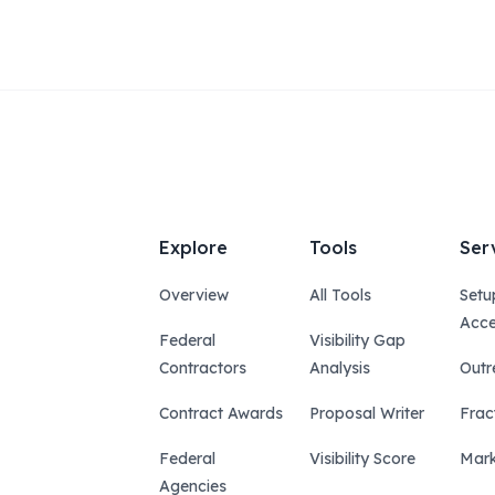
Explore
Tools
Ser
Overview
All Tools
Setu
Acce
Federal
Visibility Gap
Contractors
Analysis
Outr
Contract Awards
Proposal Writer
Frac
Federal
Visibility Score
Mark
Agencies