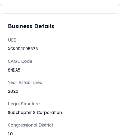
Business Details
UEI
XGK9DJG9B575
CAGE Code
8NDA5
Year Established
2020
Legal Structure
Subchapter S Corporation
Congressional District
10