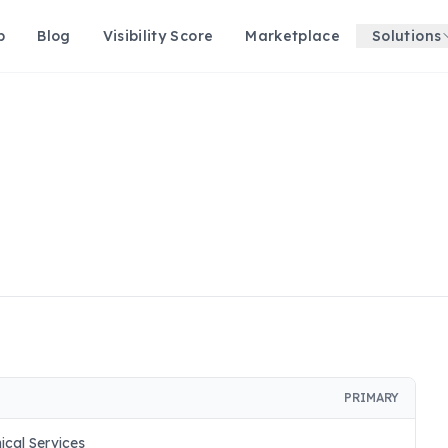
p
Blog
Visibility Score
Marketplace
Solutions
PRIMARY
nical Services