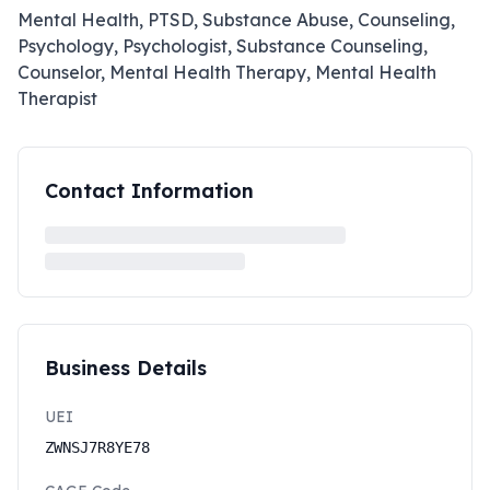
Mental Health, PTSD, Substance Abuse, Counseling,
Psychology, Psychologist, Substance Counseling,
Counselor, Mental Health Therapy, Mental Health
Therapist
Contact Information
Business Details
UEI
ZWNSJ7R8YE78