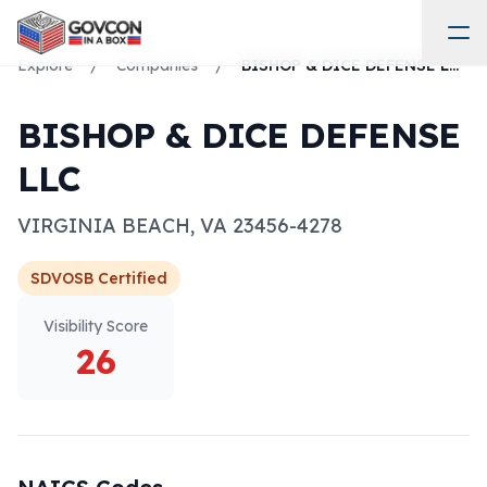
Explore
/
Companies
/
BISHOP & DICE DEFENSE LLC
BISHOP & DICE DEFENSE
LLC
VIRGINIA BEACH
,
VA
23456-4278
SDVOSB
Certified
Visibility Score
26