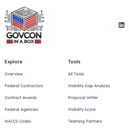
Link
Explore
Tools
Overview
All Tools
Federal Contractors
Visibility Gap Analysis
Contract Awards
Proposal Writer
Federal Agencies
Visibility Score
NAICS Codes
Teaming Partners