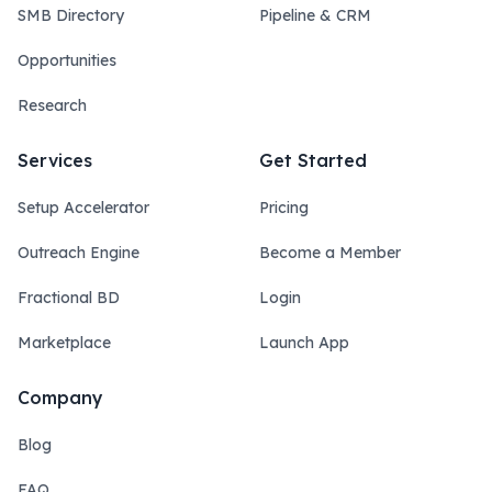
SMB Directory
Pipeline & CRM
Opportunities
Research
Services
Get Started
Setup Accelerator
Pricing
Outreach Engine
Become a Member
Fractional BD
Login
Marketplace
Launch App
Company
Blog
FAQ