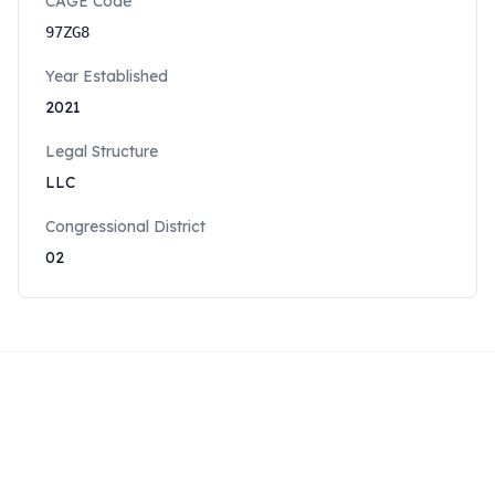
CAGE Code
97ZG8
Year Established
2021
Legal Structure
LLC
Congressional District
02