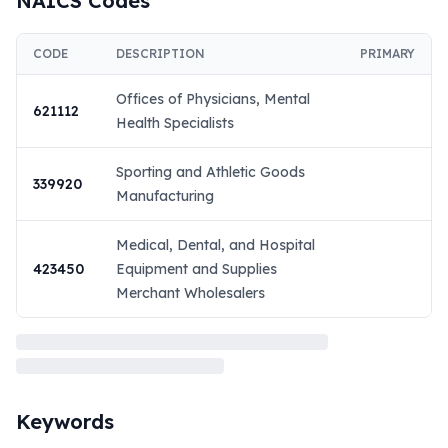
NAICS Codes
CODE
DESCRIPTION
PRIMARY
Offices of Physicians, Mental
621112
Health Specialists
Sporting and Athletic Goods
339920
Manufacturing
Medical, Dental, and Hospital
423450
Equipment and Supplies
Merchant Wholesalers
Keywords