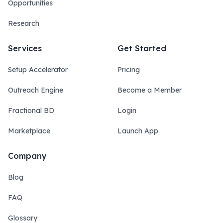
Opportunities
Research
Services
Get Started
Setup Accelerator
Pricing
Outreach Engine
Become a Member
Fractional BD
Login
Marketplace
Launch App
Company
Blog
FAQ
Glossary