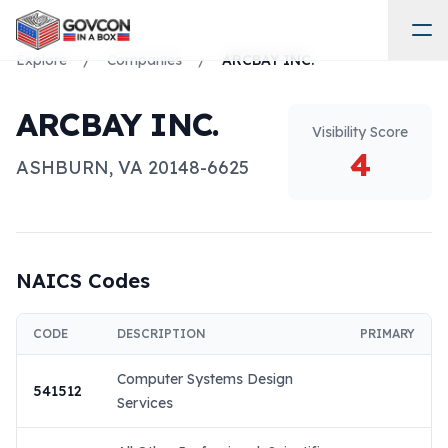
Explore
/
Companies
/
ARCBAY INC.
ARCBAY INC.
Visibility Score
4
ASHBURN
,
VA
20148-6625
NAICS Codes
CODE
DESCRIPTION
PRIMARY
Computer Systems Design
541512
Services