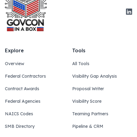
Link
Explore
Tools
Overview
All Tools
Federal Contractors
Visibility Gap Analysis
Contract Awards
Proposal Writer
Federal Agencies
Visibility Score
NAICS Codes
Teaming Partners
SMB Directory
Pipeline & CRM