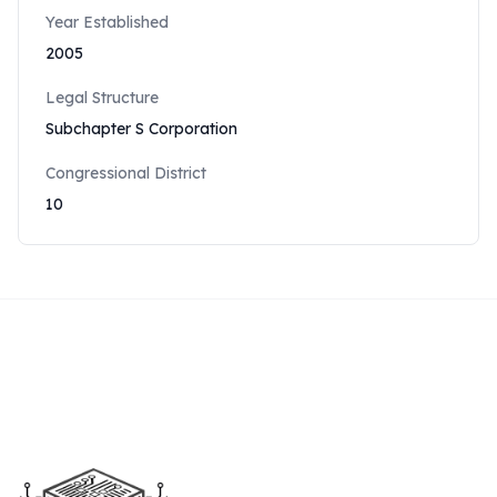
Year Established
2005
Legal Structure
Subchapter S Corporation
Congressional District
10