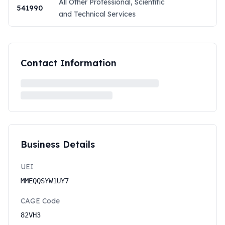
All Other Professional, Scientific
541990
and Technical Services
Contact Information
Business Details
UEI
MMEQQSYW1UY7
CAGE Code
82VH3