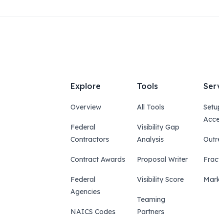
Explore
Tools
Ser
Overview
All Tools
Setu
Acce
Federal
Visibility Gap
Contractors
Analysis
Outr
Contract Awards
Proposal Writer
Frac
Federal
Visibility Score
Mark
Agencies
Teaming
NAICS Codes
Partners