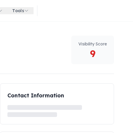
Tools
Get started for free
Visibility Score
9
Contact Information