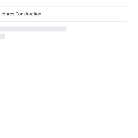
uctures Construction