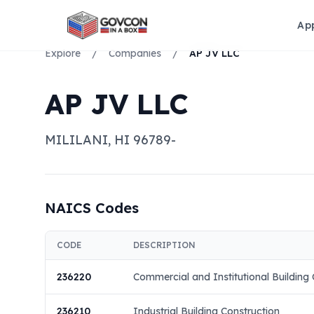
Ap
Explore
/
Companies
/
AP JV LLC
AP JV LLC
MILILANI
,
HI
96789-
NAICS Codes
CODE
DESCRIPTION
236220
Commercial and Institutional Building 
236210
Industrial Building Construction