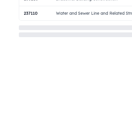
237110
Water and Sewer Line and Related Str