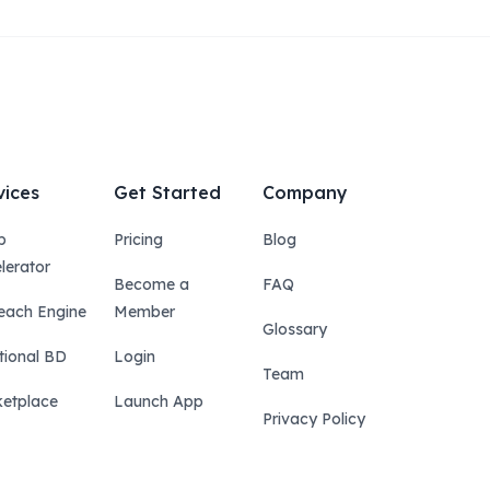
vices
Get Started
Company
p
Pricing
Blog
lerator
Become a
FAQ
each Engine
Member
Glossary
tional BD
Login
Team
etplace
Launch App
Privacy Policy