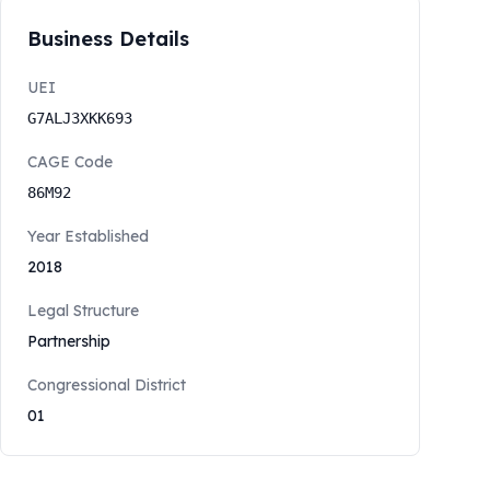
Business Details
UEI
G7ALJ3XKK693
CAGE Code
86M92
Year Established
2018
Legal Structure
Partnership
Congressional District
01