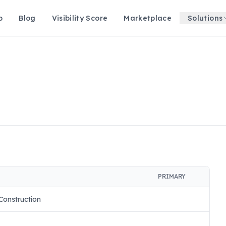
p
Blog
Visibility Score
Marketplace
Solutions
PRIMARY
Construction