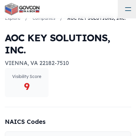
Explore
/
Companies
/
AOC KEY SOLUTIONS, INC.
AOC KEY SOLUTIONS,
INC.
VIENNA
,
VA
22182-7510
Visibility Score
9
NAICS Codes