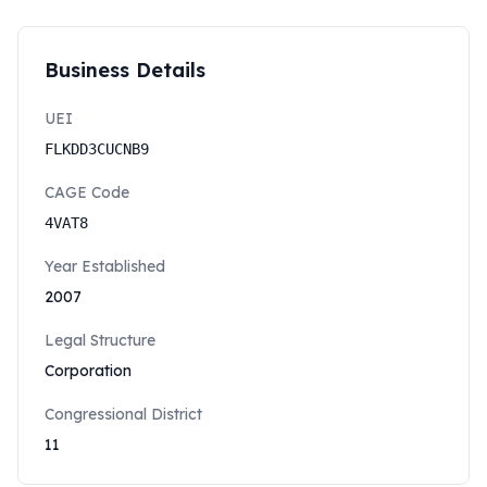
Business Details
UEI
FLKDD3CUCNB9
CAGE Code
4VAT8
Year Established
2007
Legal Structure
Corporation
Congressional District
11