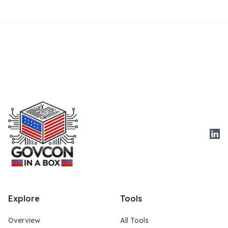
Link
Explore
Tools
Overview
All Tools