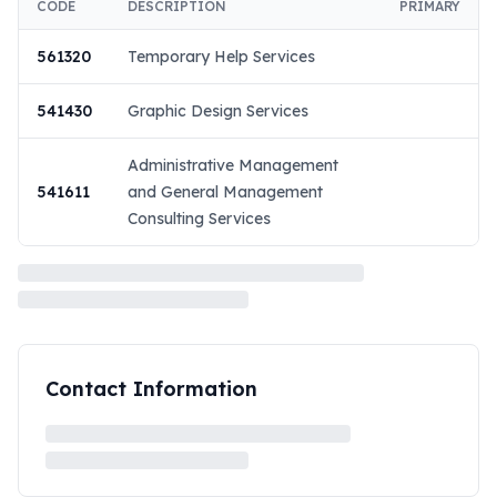
CODE
DESCRIPTION
PRIMARY
561320
Temporary Help Services
541430
Graphic Design Services
Administrative Management
541611
and General Management
Consulting Services
Contact Information