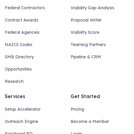
Federal Contractors
Visibility Gap Analysis
Contract Awards
Proposal Writer
Federal Agencies
Visibility Score
NAICS Codes
Teaming Partners
SMB Directory
Pipeline & CRM
Opportunities
Research
Services
Get Started
Setup Accelerator
Pricing
Outreach Engine
Become a Member
Fractional BD
Login