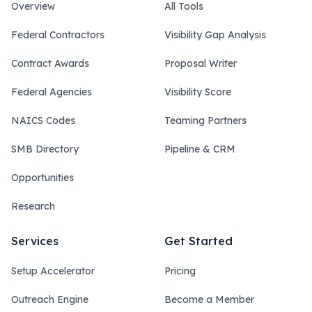
Overview
All Tools
Federal Contractors
Visibility Gap Analysis
Contract Awards
Proposal Writer
Federal Agencies
Visibility Score
NAICS Codes
Teaming Partners
SMB Directory
Pipeline & CRM
Opportunities
Research
Services
Get Started
Setup Accelerator
Pricing
Outreach Engine
Become a Member