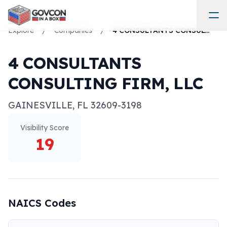
Explore
/
Companies
/
4 CONSULTANTS CONSULTING FIRM, LLC
4 CONSULTANTS
CONSULTING FIRM, LLC
GAINESVILLE
,
FL
32609-3198
Visibility Score
19
NAICS Codes