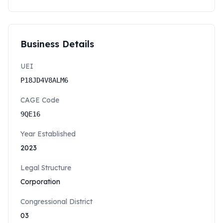
Business Details
UEI
P18JD4V8ALM6
CAGE Code
9QE16
Year Established
2023
Legal Structure
Corporation
Congressional District
03