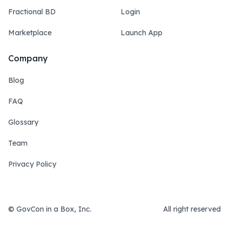
Fractional BD
Login
Marketplace
Launch App
Company
Blog
FAQ
Glossary
Team
Privacy Policy
© GovCon in a Box, Inc.
All right reserved