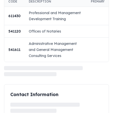
CODE
DESCRIPTION
PRIMARY
Professional and Management
611430
Development Training
541120
Offices of Notaries
Administrative Management
541611
and General Management
Consulting Services
Contact Information