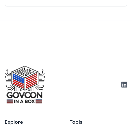
Link
Explore
Tools