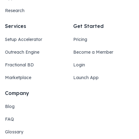
Research
Services
Get Started
Setup Accelerator
Pricing
Outreach Engine
Become a Member
Fractional BD
Login
Marketplace
Launch App
Company
Blog
FAQ
Glossary