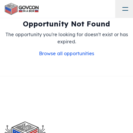
Opportunity Not Found
The opportunity you're looking for doesn't exist or has
expired.
Browse all opportunities