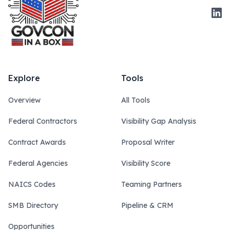
Link
Explore
Tools
Overview
All Tools
Federal Contractors
Visibility Gap Analysis
Contract Awards
Proposal Writer
Federal Agencies
Visibility Score
NAICS Codes
Teaming Partners
SMB Directory
Pipeline & CRM
Opportunities