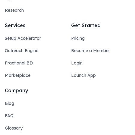
Research
Services
Get Started
Setup Accelerator
Pricing
Outreach Engine
Become a Member
Fractional BD
Login
Marketplace
Launch App
Company
Blog
FAQ
Glossary