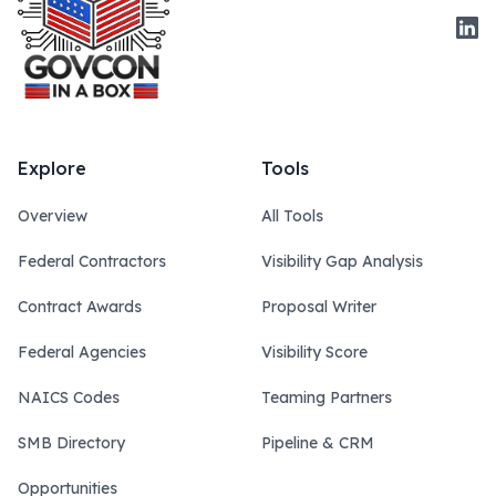
Link
Explore
Tools
Overview
All Tools
Federal Contractors
Visibility Gap Analysis
Contract Awards
Proposal Writer
Federal Agencies
Visibility Score
NAICS Codes
Teaming Partners
SMB Directory
Pipeline & CRM
Opportunities