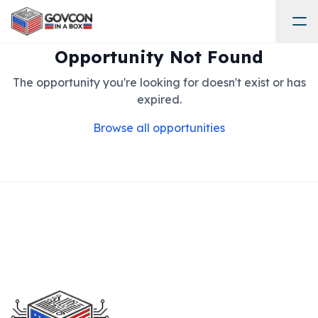
Opportunity Not Found
The opportunity you're looking for doesn't exist or has
expired.
Browse all opportunities