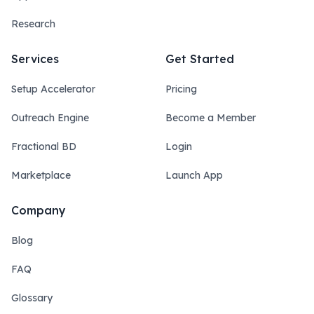
Research
Services
Get Started
Setup Accelerator
Pricing
Outreach Engine
Become a Member
Fractional BD
Login
Marketplace
Launch App
Company
Blog
FAQ
Glossary