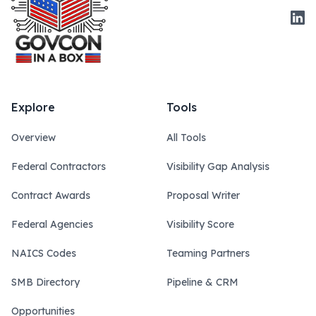
Link
Explore
Tools
Overview
All Tools
Federal Contractors
Visibility Gap Analysis
Contract Awards
Proposal Writer
Federal Agencies
Visibility Score
NAICS Codes
Teaming Partners
SMB Directory
Pipeline & CRM
Opportunities