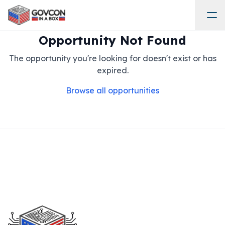
Opportunity Not Found
The opportunity you're looking for doesn't exist or has
expired.
Browse all opportunities