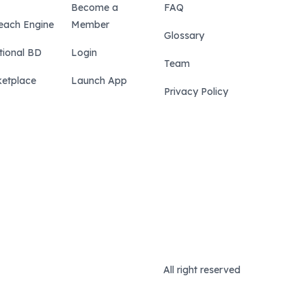
Become a
FAQ
each Engine
Member
Glossary
tional BD
Login
Team
etplace
Launch App
Privacy Policy
All right reserved