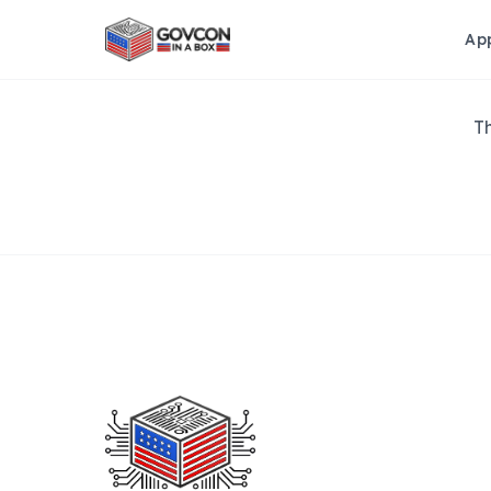
Ap
Th