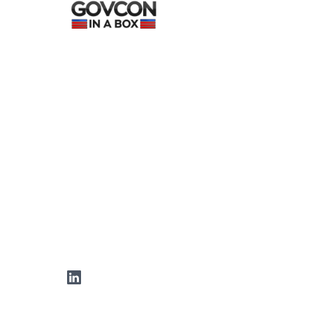
LinkedIn