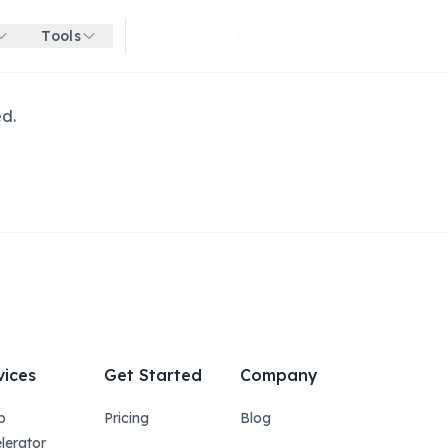
Tools
Get started for free
ed.
vices
Get Started
Company
p
Pricing
Blog
lerator