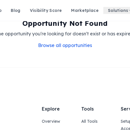
p
Blog
Visibility Score
Marketplace
Solutions
Opportunity Not Found
e opportunity you're looking for doesn't exist or has expir
Browse all opportunities
Explore
Tools
Ser
Overview
All Tools
Setu
Acce