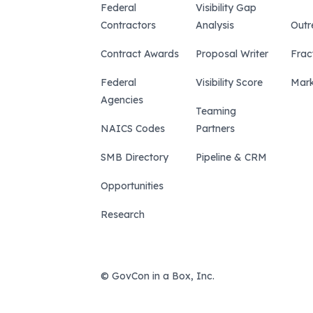
Federal
Visibility Gap
Contractors
Analysis
Outr
Contract Awards
Proposal Writer
Frac
Federal
Visibility Score
Mark
Agencies
Teaming
NAICS Codes
Partners
SMB Directory
Pipeline & CRM
Opportunities
Research
© GovCon in a Box, Inc.