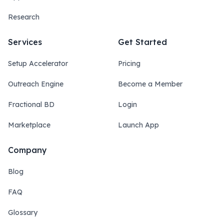
Research
Services
Get Started
Setup Accelerator
Pricing
Outreach Engine
Become a Member
Fractional BD
Login
Marketplace
Launch App
Company
Blog
FAQ
Glossary