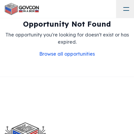
Opportunity Not Found
The opportunity you're looking for doesn't exist or has
expired.
Browse all opportunities