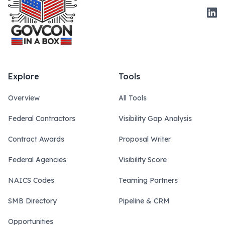
Link
Explore
Tools
Overview
All Tools
Federal Contractors
Visibility Gap Analysis
Contract Awards
Proposal Writer
Federal Agencies
Visibility Score
NAICS Codes
Teaming Partners
SMB Directory
Pipeline & CRM
Opportunities