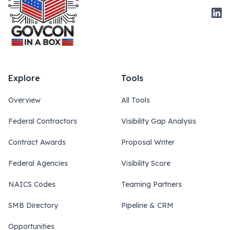
Link
Explore
Tools
Overview
All Tools
Federal Contractors
Visibility Gap Analysis
Contract Awards
Proposal Writer
Federal Agencies
Visibility Score
NAICS Codes
Teaming Partners
SMB Directory
Pipeline & CRM
Opportunities