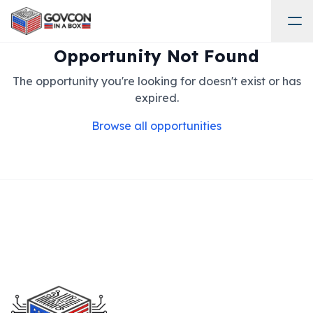
Opportunity Not Found
The opportunity you're looking for doesn't exist or has
expired.
Browse all opportunities