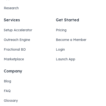
Research
Services
Get Started
Setup Accelerator
Pricing
Outreach Engine
Become a Member
Fractional BD
Login
Marketplace
Launch App
Company
Blog
FAQ
Glossary