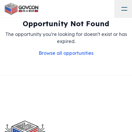
Opportunity Not Found
The opportunity you're looking for doesn't exist or has
expired.
Browse all opportunities