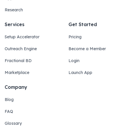
Research
Services
Get Started
Setup Accelerator
Pricing
Outreach Engine
Become a Member
Fractional BD
Login
Marketplace
Launch App
Company
Blog
FAQ
Glossary