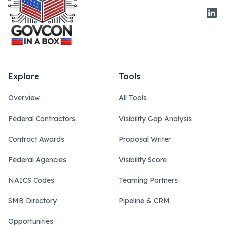
Link
Explore
Tools
Overview
All Tools
Federal Contractors
Visibility Gap Analysis
Contract Awards
Proposal Writer
Federal Agencies
Visibility Score
NAICS Codes
Teaming Partners
SMB Directory
Pipeline & CRM
Opportunities