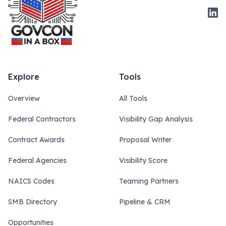
Link
Explore
Tools
Overview
All Tools
Federal Contractors
Visibility Gap Analysis
Contract Awards
Proposal Writer
Federal Agencies
Visibility Score
NAICS Codes
Teaming Partners
SMB Directory
Pipeline & CRM
Opportunities