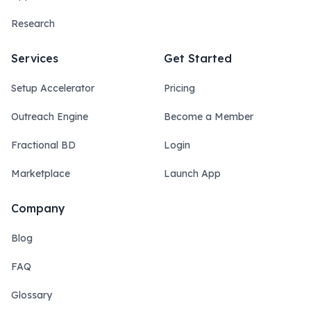
Research
Services
Get Started
Setup Accelerator
Pricing
Outreach Engine
Become a Member
Fractional BD
Login
Marketplace
Launch App
Company
Blog
FAQ
Glossary