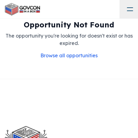
Opportunity Not Found
The opportunity you're looking for doesn't exist or has
expired.
Browse all opportunities