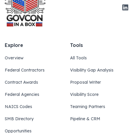
Link
Explore
Tools
Overview
All Tools
Federal Contractors
Visibility Gap Analysis
Contract Awards
Proposal Writer
Federal Agencies
Visibility Score
NAICS Codes
Teaming Partners
SMB Directory
Pipeline & CRM
Opportunities