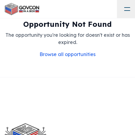
Opportunity Not Found
The opportunity you're looking for doesn't exist or has
expired.
Browse all opportunities