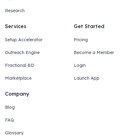
Research
Services
Get Started
Setup Accelerator
Pricing
Outreach Engine
Become a Member
Fractional BD
Login
Marketplace
Launch App
Company
Blog
FAQ
Glossary