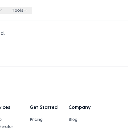
Tools
Get started for free
ed.
vices
Get Started
Company
p
Pricing
Blog
lerator