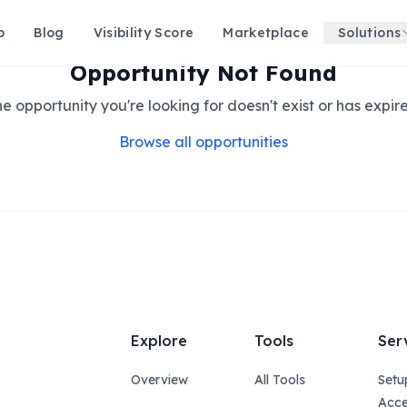
p
Blog
Visibility Score
Marketplace
Solutions
Opportunity Not Found
e opportunity you're looking for doesn't exist or has expir
Browse all opportunities
Explore
Tools
Ser
Overview
All Tools
Setu
Acce