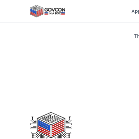
Ap
Th