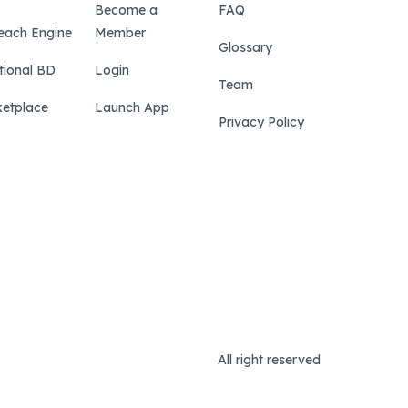
Become a
FAQ
each Engine
Member
Glossary
tional BD
Login
Team
etplace
Launch App
Privacy Policy
All right reserved