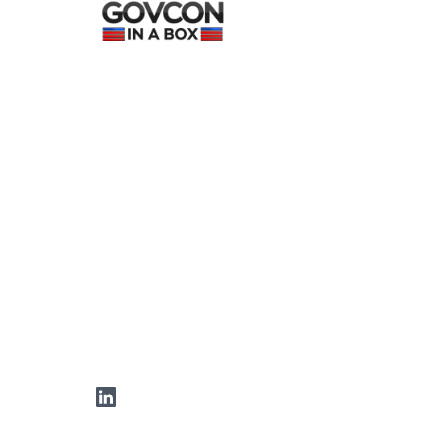
LinkedIn