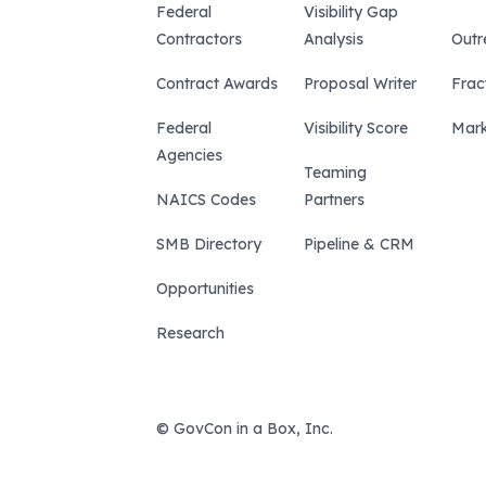
Federal
Visibility Gap
Contractors
Analysis
Outr
Contract Awards
Proposal Writer
Frac
Federal
Visibility Score
Mark
Agencies
Teaming
NAICS Codes
Partners
SMB Directory
Pipeline & CRM
Opportunities
Research
© GovCon in a Box, Inc.