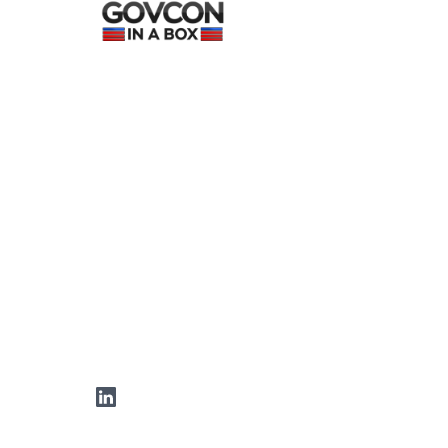
LinkedIn