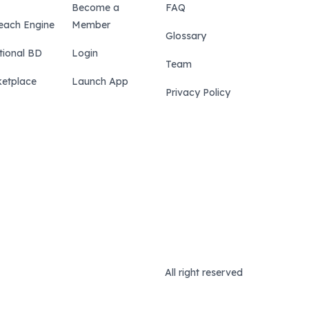
Become a
FAQ
each Engine
Member
Glossary
tional BD
Login
Team
etplace
Launch App
Privacy Policy
All right reserved