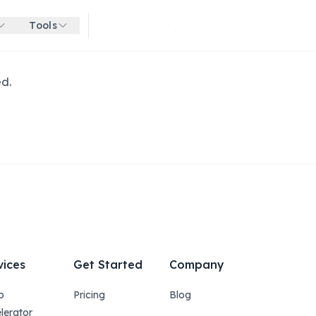
Tools
Get started for free
ed.
vices
Get Started
Company
p
Pricing
Blog
lerator