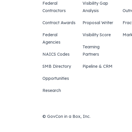
Federal
Visibility Gap
Contractors
Analysis
Outr
Contract Awards
Proposal Writer
Frac
Federal
Visibility Score
Mark
Agencies
Teaming
NAICS Codes
Partners
SMB Directory
Pipeline & CRM
Opportunities
Research
© GovCon in a Box, Inc.