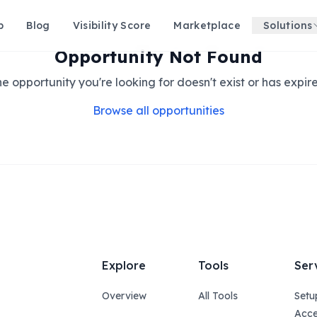
p
Blog
Visibility Score
Marketplace
Solutions
Opportunity Not Found
e opportunity you're looking for doesn't exist or has expir
Browse all opportunities
Explore
Tools
Ser
Overview
All Tools
Setu
Acce