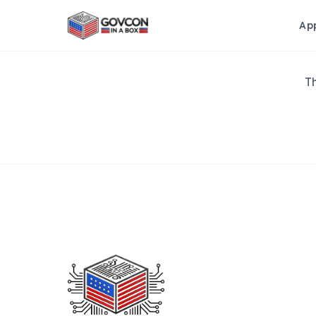
Ap
Th