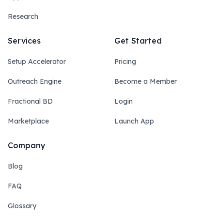
Research
Services
Get Started
Setup Accelerator
Pricing
Outreach Engine
Become a Member
Fractional BD
Login
Marketplace
Launch App
Company
Blog
FAQ
Glossary