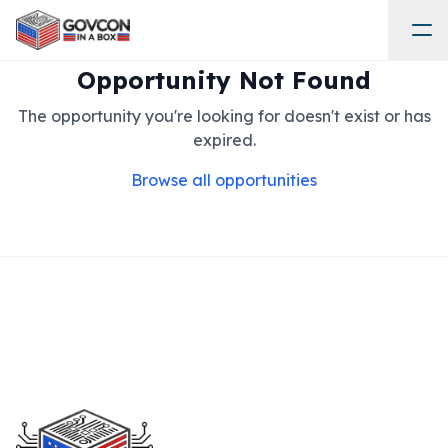
Opportunity Not Found
The opportunity you're looking for doesn't exist or has
expired.
Browse all opportunities