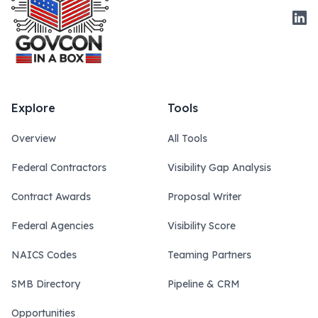
Link
Explore
Tools
Overview
All Tools
Federal Contractors
Visibility Gap Analysis
Contract Awards
Proposal Writer
Federal Agencies
Visibility Score
NAICS Codes
Teaming Partners
SMB Directory
Pipeline & CRM
Opportunities