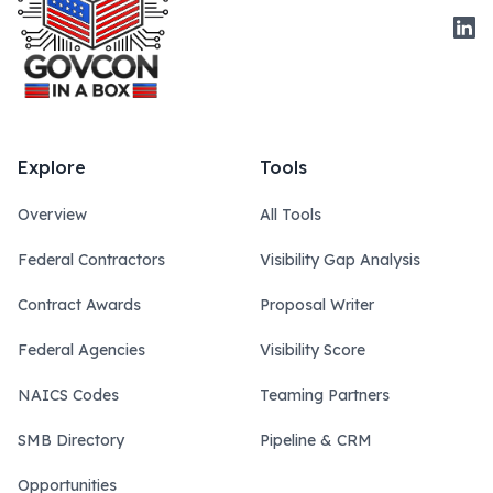
Link
Explore
Tools
Overview
All Tools
Federal Contractors
Visibility Gap Analysis
Contract Awards
Proposal Writer
Federal Agencies
Visibility Score
NAICS Codes
Teaming Partners
SMB Directory
Pipeline & CRM
Opportunities