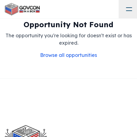
Opportunity Not Found
The opportunity you're looking for doesn't exist or has
expired.
Browse all opportunities