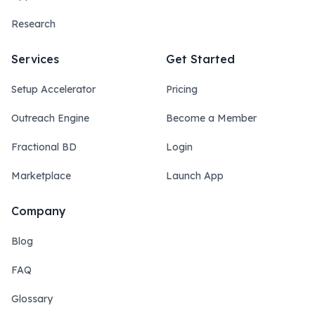
Research
Services
Get Started
Setup Accelerator
Pricing
Outreach Engine
Become a Member
Fractional BD
Login
Marketplace
Launch App
Company
Blog
FAQ
Glossary