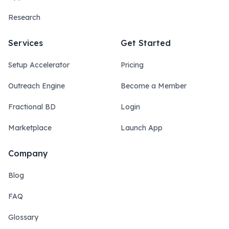
Research
Services
Get Started
Setup Accelerator
Pricing
Outreach Engine
Become a Member
Fractional BD
Login
Marketplace
Launch App
Company
Blog
FAQ
Glossary