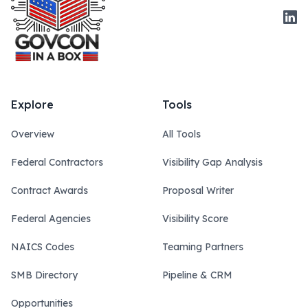
Link
Explore
Tools
Overview
All Tools
Federal Contractors
Visibility Gap Analysis
Contract Awards
Proposal Writer
Federal Agencies
Visibility Score
NAICS Codes
Teaming Partners
SMB Directory
Pipeline & CRM
Opportunities