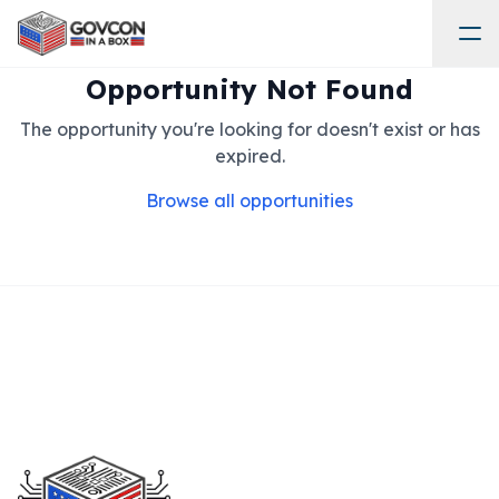
Opportunity Not Found
The opportunity you're looking for doesn't exist or has
expired.
Browse all opportunities