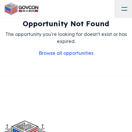
Opportunity Not Found
The opportunity you're looking for doesn't exist or has
expired.
Browse all opportunities