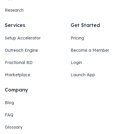
Research
Services
Get Started
Setup Accelerator
Pricing
Outreach Engine
Become a Member
Fractional BD
Login
Marketplace
Launch App
Company
Blog
FAQ
Glossary