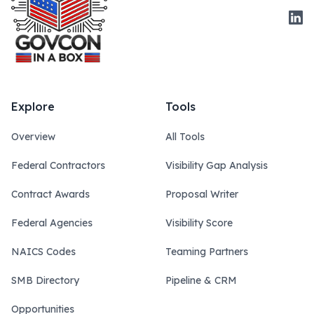
Link
Explore
Tools
Overview
All Tools
Federal Contractors
Visibility Gap Analysis
Contract Awards
Proposal Writer
Federal Agencies
Visibility Score
NAICS Codes
Teaming Partners
SMB Directory
Pipeline & CRM
Opportunities