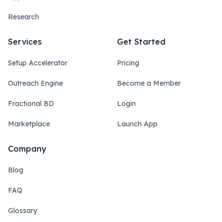
Research
Services
Get Started
Setup Accelerator
Pricing
Outreach Engine
Become a Member
Fractional BD
Login
Marketplace
Launch App
Company
Blog
FAQ
Glossary