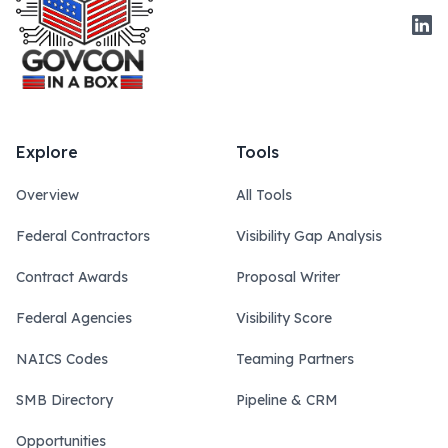
Link
Explore
Tools
Overview
All Tools
Federal Contractors
Visibility Gap Analysis
Contract Awards
Proposal Writer
Federal Agencies
Visibility Score
NAICS Codes
Teaming Partners
SMB Directory
Pipeline & CRM
Opportunities