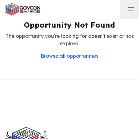
Opportunity Not Found
The opportunity you're looking for doesn't exist or has
expired.
Browse all opportunities