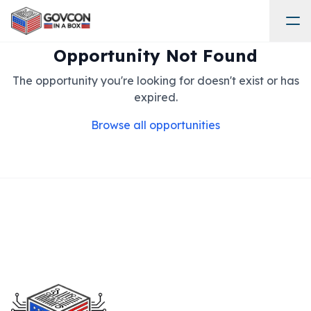
Opportunity Not Found
The opportunity you're looking for doesn't exist or has
expired.
Browse all opportunities