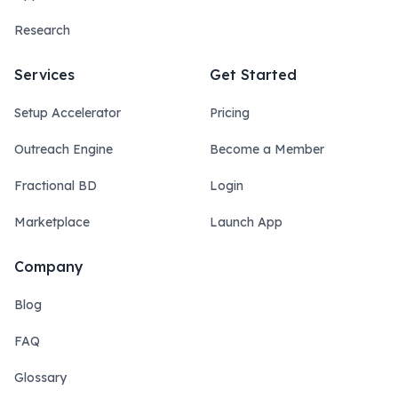
Research
Services
Get Started
Setup Accelerator
Pricing
Outreach Engine
Become a Member
Fractional BD
Login
Marketplace
Launch App
Company
Blog
FAQ
Glossary