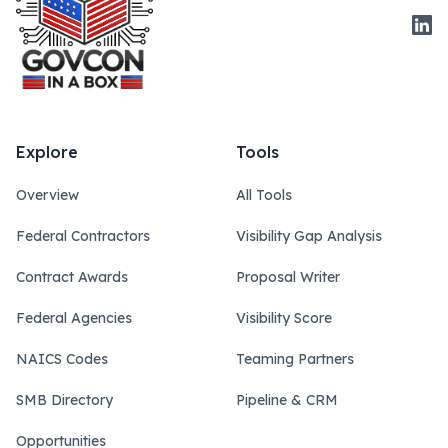
Link
Explore
Tools
Overview
All Tools
Federal Contractors
Visibility Gap Analysis
Contract Awards
Proposal Writer
Federal Agencies
Visibility Score
NAICS Codes
Teaming Partners
SMB Directory
Pipeline & CRM
Opportunities