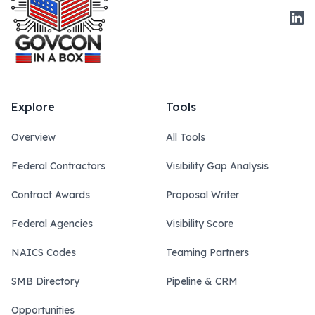
Link
Explore
Tools
Overview
All Tools
Federal Contractors
Visibility Gap Analysis
Contract Awards
Proposal Writer
Federal Agencies
Visibility Score
NAICS Codes
Teaming Partners
SMB Directory
Pipeline & CRM
Opportunities