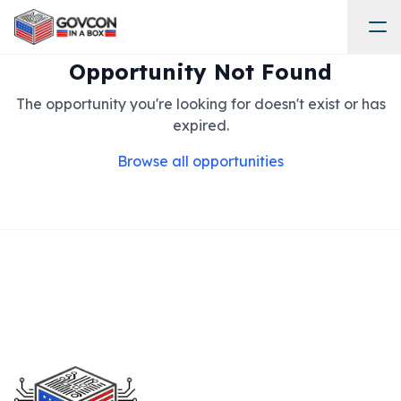
Opportunity Not Found
The opportunity you're looking for doesn't exist or has
expired.
Browse all opportunities