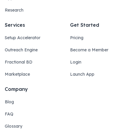
Research
Services
Get Started
Setup Accelerator
Pricing
Outreach Engine
Become a Member
Fractional BD
Login
Marketplace
Launch App
Company
Blog
FAQ
Glossary