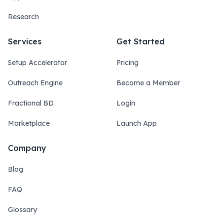
Research
Services
Get Started
Setup Accelerator
Pricing
Outreach Engine
Become a Member
Fractional BD
Login
Marketplace
Launch App
Company
Blog
FAQ
Glossary