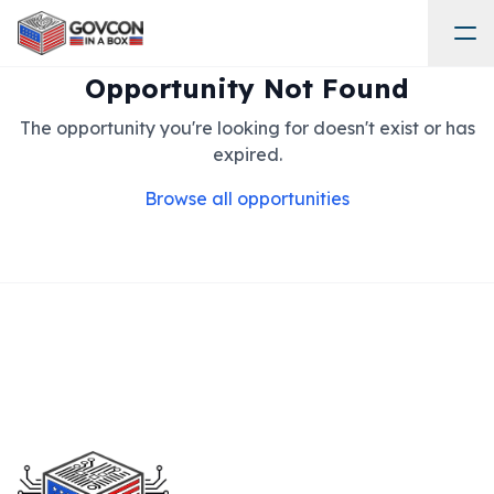
Opportunity Not Found
The opportunity you're looking for doesn't exist or has
expired.
Browse all opportunities