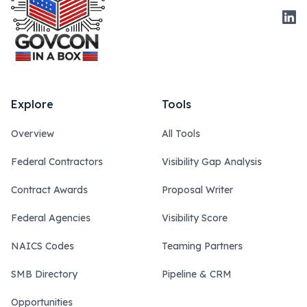
Link
Explore
Tools
Overview
All Tools
Federal Contractors
Visibility Gap Analysis
Contract Awards
Proposal Writer
Federal Agencies
Visibility Score
NAICS Codes
Teaming Partners
SMB Directory
Pipeline & CRM
Opportunities