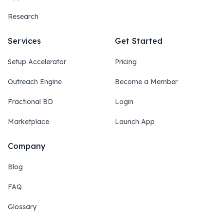
Research
Services
Get Started
Setup Accelerator
Pricing
Outreach Engine
Become a Member
Fractional BD
Login
Marketplace
Launch App
Company
Blog
FAQ
Glossary