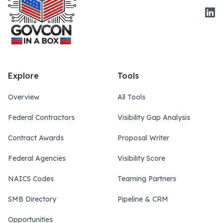
Link
Explore
Tools
Overview
All Tools
Federal Contractors
Visibility Gap Analysis
Contract Awards
Proposal Writer
Federal Agencies
Visibility Score
NAICS Codes
Teaming Partners
SMB Directory
Pipeline & CRM
Opportunities