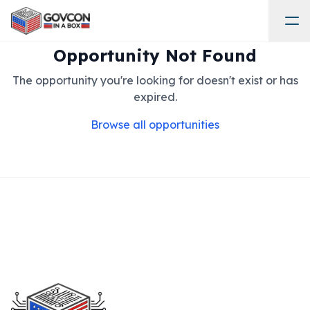
Opportunity Not Found
The opportunity you're looking for doesn't exist or has
expired.
Browse all opportunities