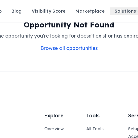
p
Blog
Visibility Score
Marketplace
Solutions
Opportunity Not Found
e opportunity you're looking for doesn't exist or has expir
Browse all opportunities
Explore
Tools
Ser
Overview
All Tools
Setu
Acce