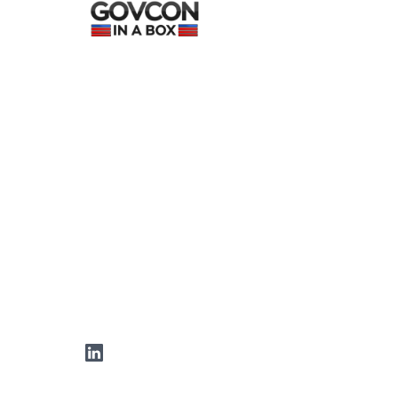
LinkedIn