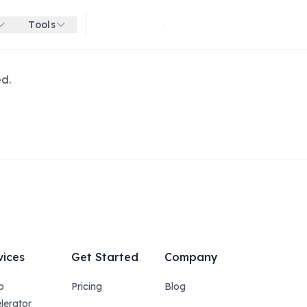
Tools
Get started for free
ed.
vices
Get Started
Company
p
Pricing
Blog
lerator