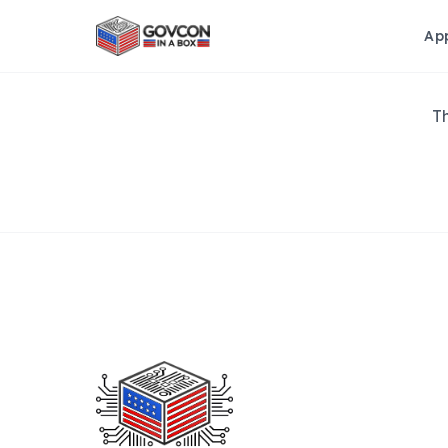
Ap
Th