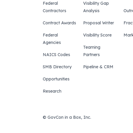
Federal
Visibility Gap
Contractors
Analysis
Outr
Contract Awards
Proposal Writer
Frac
Federal
Visibility Score
Mark
Agencies
Teaming
NAICS Codes
Partners
SMB Directory
Pipeline & CRM
Opportunities
Research
© GovCon in a Box, Inc.