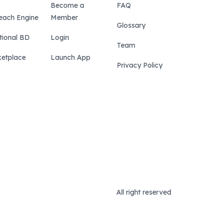
Become a
FAQ
each Engine
Member
Glossary
tional BD
Login
Team
etplace
Launch App
Privacy Policy
All right reserved