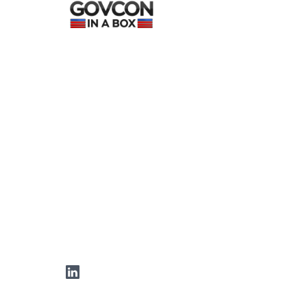
LinkedIn