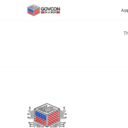
Ap
Th