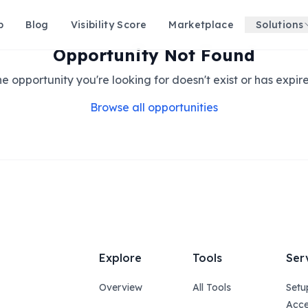
p
Blog
Visibility Score
Marketplace
Solutions
Opportunity Not Found
e opportunity you're looking for doesn't exist or has expir
Browse all opportunities
Explore
Tools
Ser
Overview
All Tools
Setu
Acce