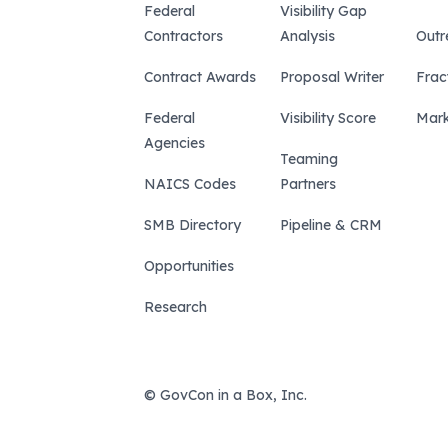
Federal
Visibility Gap
Contractors
Analysis
Outr
Contract Awards
Proposal Writer
Frac
Federal
Visibility Score
Mark
Agencies
Teaming
NAICS Codes
Partners
SMB Directory
Pipeline & CRM
Opportunities
Research
© GovCon in a Box, Inc.