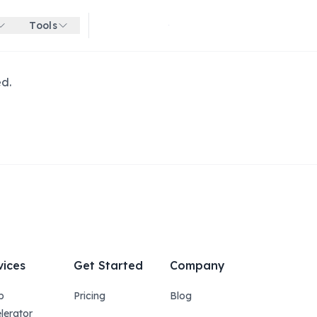
Tools
Get started for free
ed.
vices
Get Started
Company
p
Pricing
Blog
lerator