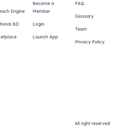
Become a
FAQ
each Engine
Member
Glossary
tional BD
Login
Team
etplace
Launch App
Privacy Policy
All right reserved