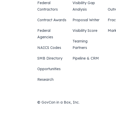
Federal
Visibility Gap
Contractors
Analysis
Outr
Contract Awards
Proposal Writer
Frac
Federal
Visibility Score
Mark
Agencies
Teaming
NAICS Codes
Partners
SMB Directory
Pipeline & CRM
Opportunities
Research
© GovCon in a Box, Inc.