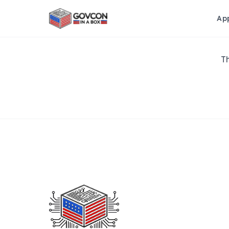
Ap
Th