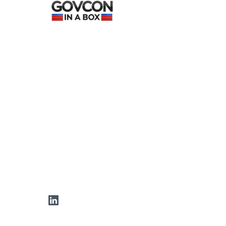
LinkedIn