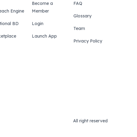
Become a
FAQ
each Engine
Member
Glossary
tional BD
Login
Team
etplace
Launch App
Privacy Policy
All right reserved