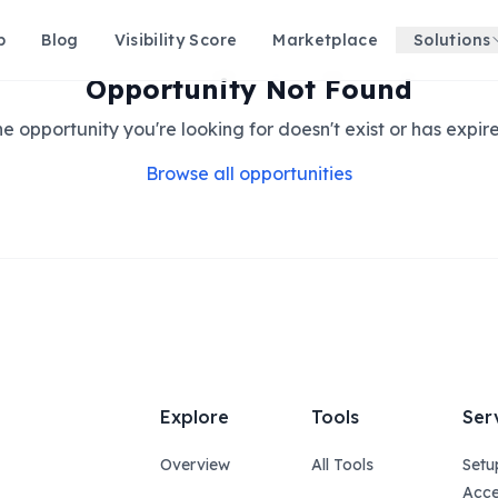
p
Blog
Visibility Score
Marketplace
Solutions
Opportunity Not Found
e opportunity you're looking for doesn't exist or has expir
Browse all opportunities
Explore
Tools
Ser
Overview
All Tools
Setu
Acce