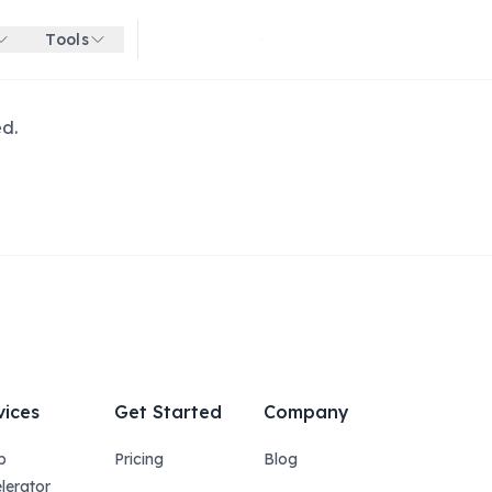
Tools
Get started for free
ed.
vices
Get Started
Company
p
Pricing
Blog
lerator