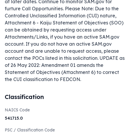
at later dates. Continue to monitor SAM.gov for 
furture Call Opportunities. Please Note: Due to the 
Controlled Unclassified Information (CUI) nature, 
Attachment 6 - Kaiju Statement of Objectives (SOO) 
can be obtained by requesting access under 
Attachments/Links, if you have an active SAM.gov 
account. If you do not have an active SAM.gov 
account and are unable to request access, please 
contact the POCs listed in this solicitation. UPDATE as 
of 26 May 2022: Amendment 01 amends the 
Statement of Objectives (Attachment 6) to correct 
the CUI classification to FEDCON.
Classification
NAICS Code
541715.0
PSC / Classification Code