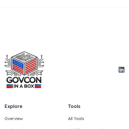
Link
Explore
Tools
Overview
All Tools