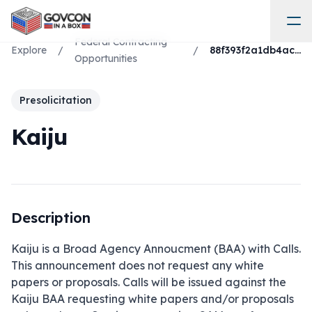
Federal Contracting
Explore
/
/
88f393f2a1db4ac9b9b1f64b29208663
Opportunities
Presolicitation
Kaiju
Description
Kaiju is a Broad Agency Annoucment (BAA) with Calls. 
This announcement does not request any white 
papers or proposals. Calls will be issued against the 
Kaiju BAA requesting white papers and/or proposals 