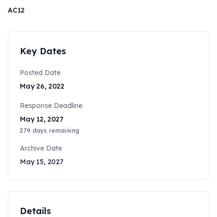
AC12
Key Dates
Posted Date
May 26, 2022
Response Deadline
May 12, 2027
279
days remaining
Archive Date
May 15, 2027
Details