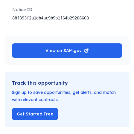
Notice ID
88f393f2a1db4ac9b9b1f64b29208663
View on SAM.gov
Track this opportunity
Sign up to save opportunities, get alerts, and match
with relevant contracts.
Get Started Free