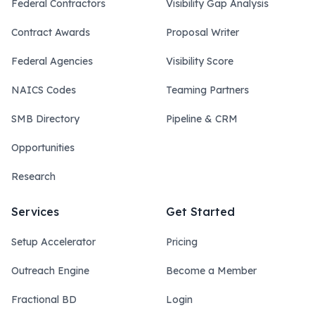
Federal Contractors
Visibility Gap Analysis
Contract Awards
Proposal Writer
Federal Agencies
Visibility Score
NAICS Codes
Teaming Partners
SMB Directory
Pipeline & CRM
Opportunities
Research
Services
Get Started
Setup Accelerator
Pricing
Outreach Engine
Become a Member
Fractional BD
Login