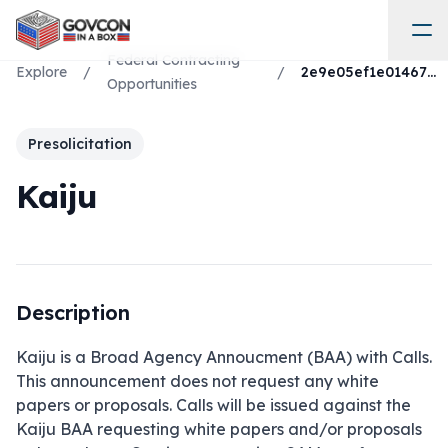
Federal Contracting
Explore
/
/
2e9e05ef1e01467986d703c2b310ebaf
Opportunities
Presolicitation
Kaiju
Description
Kaiju is a Broad Agency Annoucment (BAA) with Calls. 
This announcement does not request any white 
papers or proposals. Calls will be issued against the 
Kaiju BAA requesting white papers and/or proposals 