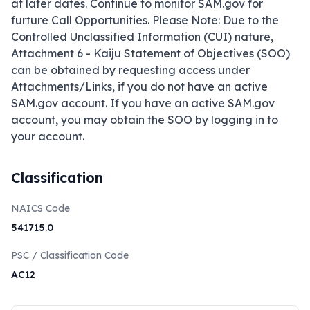
at later dates. Continue to monitor SAM.gov for 
furture Call Opportunities. Please Note: Due to the 
Controlled Unclassified Information (CUI) nature, 
Attachment 6 - Kaiju Statement of Objectives (SOO) 
can be obtained by requesting access under 
Attachments/Links, if you do not have an active 
SAM.gov account. If you have an active SAM.gov 
account, you may obtain the SOO by logging in to 
your account.
Classification
NAICS Code
541715.0
PSC / Classification Code
AC12