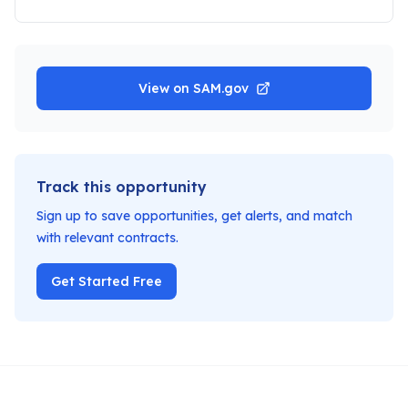
View on SAM.gov
Track this opportunity
Sign up to save opportunities, get alerts, and match
with relevant contracts.
Get Started Free