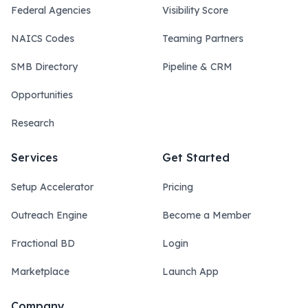
Federal Agencies
Visibility Score
NAICS Codes
Teaming Partners
SMB Directory
Pipeline & CRM
Opportunities
Research
Services
Get Started
Setup Accelerator
Pricing
Outreach Engine
Become a Member
Fractional BD
Login
Marketplace
Launch App
Company