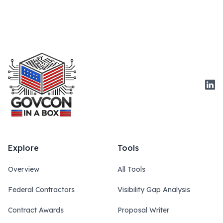
Link
Explore
Tools
Overview
All Tools
Federal Contractors
Visibility Gap Analysis
Contract Awards
Proposal Writer