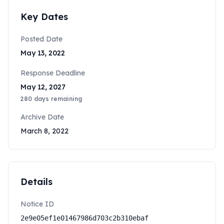
Key Dates
Posted Date
May 13, 2022
Response Deadline
May 12, 2027
280
days remaining
Archive Date
March 8, 2022
Details
Notice ID
2e9e05ef1e01467986d703c2b310ebaf