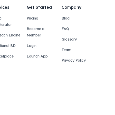
vices
Get Started
Company
p
Pricing
Blog
lerator
Become a
FAQ
each Engine
Member
Glossary
tional BD
Login
Team
etplace
Launch App
Privacy Policy