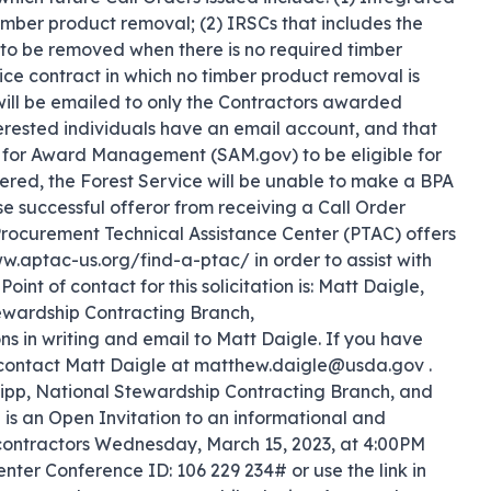
mber product removal; (2) IRSCs that includes the 
to be removed when there is no required timber 
e contract in which no timber product removal is 
 will be emailed to only the Contractors awarded 
interested individuals have an email account, and that 
em for Award Management (SAM.gov) to be eligible for 
stered, the Forest Service will be unable to make a BPA 
e successful offeror from receiving a Call Order 
. Procurement Technical Assistance Center (PTAC) offers 
w.aptac-us.org/find-a-ptac/ in order to assist with 
int of contact for this solicitation is: Matt Daigle, 
ewardship Contracting Branch, 
in writing and email to Matt Daigle. If you have 
 contact Matt Daigle at matthew.daigle@usda.gov . 
illipp, National Stewardship Contracting Branch, and 
s an Open Invitation to an informational and 
 contractors Wednesday, March 15, 2023, at 4:00PM 
nter Conference ID: 106 229 234# or use the link in 