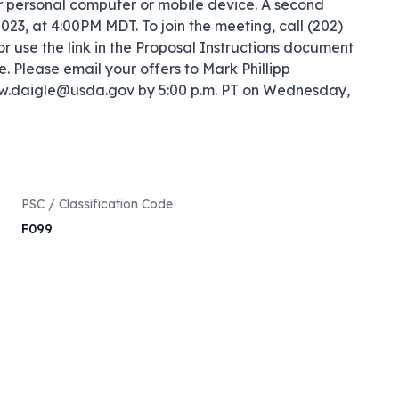
r personal computer or mobile device. A second 
3, at 4:00PM MDT. To join the meeting, call (202) 
 use the link in the Proposal Instructions document 
. Please email your offers to Mark Phillipp 
w.daigle@usda.gov by 5:00 p.m. PT on Wednesday, 
PSC / Classification Code
F099