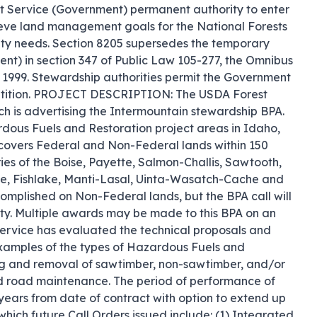
st Service (Government) permanent authority to enter 
eve land management goals for the National Forests 
ity needs. Section 8205 supersedes the temporary 
nt) in section 347 of Public Law 105-277, the Omnibus 
1999. Stewardship authorities permit the Government 
mpetition. PROJECT DESCRIPTION: The USDA Forest 
 is advertising the Intermountain stewardship BPA. 
ardous Fuels and Restoration project areas in Idaho, 
vers Federal and Non-Federal lands within 150 
es of the Boise, Payette, Salmon-Challis, Sawtooth, 
e, Fishlake, Manti-Lasal, Uinta-Wasatch-Cache and 
mplished on Non-Federal lands, but the BPA call will 
y. Multiple awards may be made to this BPA on an 
Service has evaluated the technical proposals and 
 Examples of the types of Hazardous Fuels and 
ng and removal of sawtimber, non-sawtimber, and/or 
nd road maintenance. The period of performance of 
ars from date of contract with option to extend up 
which future Call Orders issued include: (1) Integrated 