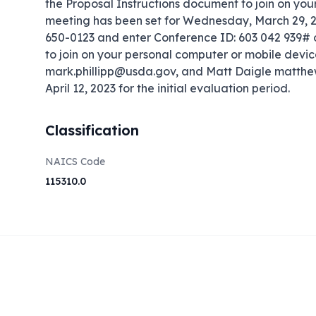
the Proposal Instructions document to join on you
meeting has been set for Wednesday, March 29, 202
650-0123 and enter Conference ID: 603 042 939# or
to join on your personal computer or mobile device
mark.phillipp@usda.gov, and Matt Daigle matthe
April 12, 2023 for the initial evaluation period.
Classification
NAICS Code
115310.0