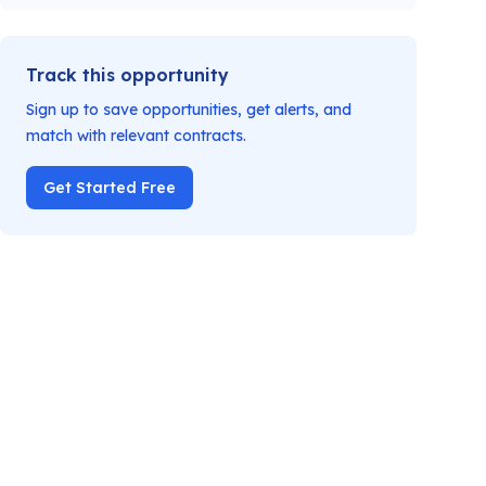
Track this opportunity
Sign up to save opportunities, get alerts, and
match with relevant contracts.
Get Started Free