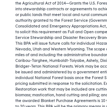
the Agricultural Act of 2014—Grants the U.S. Fore
into stewardship contracts or agreements to achi
or public lands that meet local and rural commun
authority granted to the Forest Service (Governme
Consolidated and Emergency Appropriations Act, 
to solicit this requirement as Full and Open co
Service Stewardship and Disaster Recovery Branch
This BPA will issue future calls for individual Haz
Nevada, Utah and Western Wyoming. The scope co
miles of and including the administrative boundari
Caribou-Targhee, Humboldt-Toiyabe, Ashely, Dixi
Bridger-Teton National Forests. Work may be acco
be issued and administered by a government entit
individual National Forest basis once the Forest 
pricing submitted in response to the solicitation.
Restoration work that may be included are cutti
biomass; mastication, hand cutting and piling; a
the awarded Blanket Purchase Agreements is 10 ye
to 20 years. This BPA will be the primary means in 