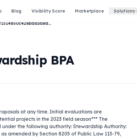
p
Blog
Visibility Score
Marketplace
Solutions
372f1514850c428baa3a8a4a0ca52a44
wardship BPA
roposals at any time. Initial evaluations are 
ential projects in the 2023 field season*** The 
nder the following authority: Stewardship Authority: 
 as amended by Section 8205 of Public Law 113-79, 