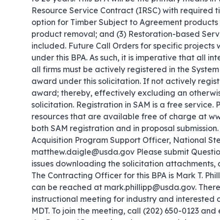
Resource Service Contract (IRSC) with required ti
option for Timber Subject to Agreement products 
product removal; and (3) Restoration-based Servic
included. Future Call Orders for specific projects
under this BPA. As such, it is imperative that all 
all firms must be actively registered in the Syst
award under this solicitation. If not actively regi
award; thereby, effectively excluding an otherwis
solicitation. Registration in SAM is a free service
resources that are available free of charge at ww
both SAM registration and in proposal submission. Po
Acquisition Program Support Officer, National St
matthew.daigle@usda.gov Please submit Questions 
issues downloading the solicitation attachments,
The Contracting Officer for this BPA is Mark T. Ph
can be reached at mark.phillipp@usda.gov. There i
instructional meeting for industry and interested
MDT. To join the meeting, call (202) 650-0123 and e