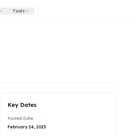
Tools
Get started for free
Key Dates
Posted Date
February 24, 2023