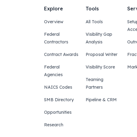
Explore
Tools
Ser
Overview
All Tools
Setu
Acce
Federal
Visibility Gap
Contractors
Analysis
Outr
Contract Awards
Proposal Writer
Frac
Federal
Visibility Score
Mark
Agencies
Teaming
NAICS Codes
Partners
SMB Directory
Pipeline & CRM
Opportunities
Research