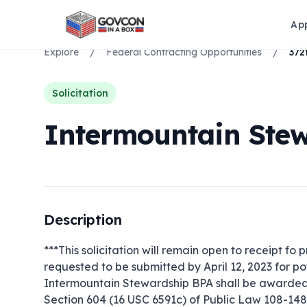
Ap
Explore
/
Federal Contracting Opportunities
/
Solicitation
Intermountain Ste
Description
***This solicitation will remain open to receipt fo p
requested to be submitted by April 12, 2023 for pot
Intermountain Stewardship BPA shall be awarded u
Section 604 (16 USC 6591c) of Public Law 108-148