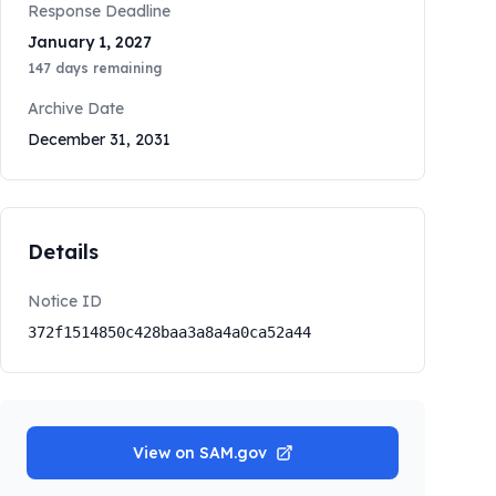
Response Deadline
January 1, 2027
147
days remaining
Archive Date
December 31, 2031
Details
Notice ID
372f1514850c428baa3a8a4a0ca52a44
View on SAM.gov