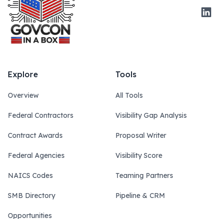
Link
Explore
Tools
Overview
All Tools
Federal Contractors
Visibility Gap Analysis
Contract Awards
Proposal Writer
Federal Agencies
Visibility Score
NAICS Codes
Teaming Partners
SMB Directory
Pipeline & CRM
Opportunities