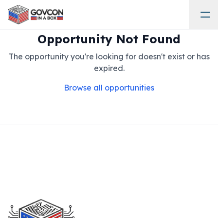
Opportunity Not Found
The opportunity you're looking for doesn't exist or has
expired.
Browse all opportunities