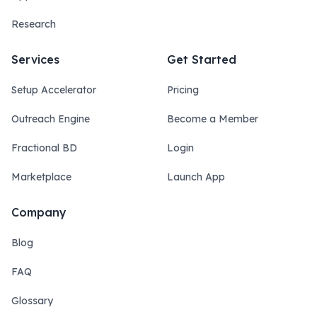
Research
Services
Get Started
Setup Accelerator
Pricing
Outreach Engine
Become a Member
Fractional BD
Login
Marketplace
Launch App
Company
Blog
FAQ
Glossary