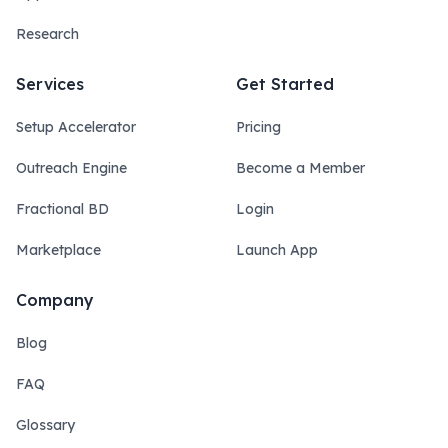
Research
Services
Get Started
Setup Accelerator
Pricing
Outreach Engine
Become a Member
Fractional BD
Login
Marketplace
Launch App
Company
Blog
FAQ
Glossary