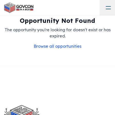
Opportunity Not Found
The opportunity you're looking for doesn't exist or has
expired.
Browse all opportunities