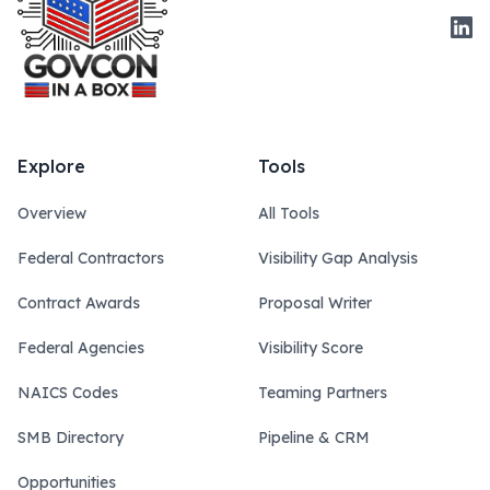
Link
Explore
Tools
Overview
All Tools
Federal Contractors
Visibility Gap Analysis
Contract Awards
Proposal Writer
Federal Agencies
Visibility Score
NAICS Codes
Teaming Partners
SMB Directory
Pipeline & CRM
Opportunities