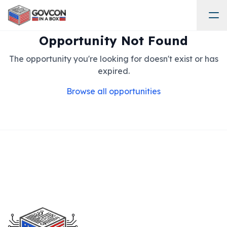
Opportunity Not Found
The opportunity you're looking for doesn't exist or has
expired.
Browse all opportunities