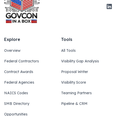
Link
Explore
Tools
Overview
All Tools
Federal Contractors
Visibility Gap Analysis
Contract Awards
Proposal Writer
Federal Agencies
Visibility Score
NAICS Codes
Teaming Partners
SMB Directory
Pipeline & CRM
Opportunities