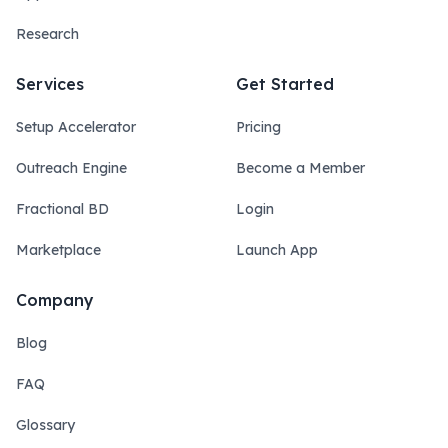
Research
Services
Get Started
Setup Accelerator
Pricing
Outreach Engine
Become a Member
Fractional BD
Login
Marketplace
Launch App
Company
Blog
FAQ
Glossary