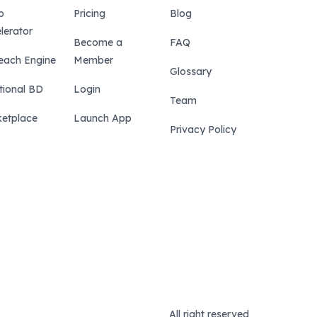
p
Pricing
Blog
lerator
Become a
FAQ
each Engine
Member
Glossary
tional BD
Login
Team
etplace
Launch App
Privacy Policy
All right reserved