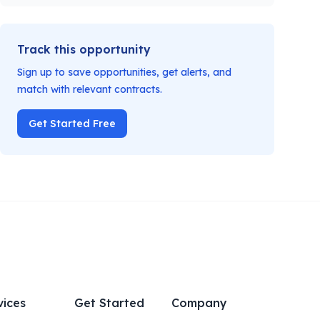
Track this opportunity
Sign up to save opportunities, get alerts, and
match with relevant contracts.
Get Started Free
vices
Get Started
Company