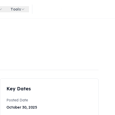
Tools
Get started for free
Key Dates
Posted Date
October 30, 2025