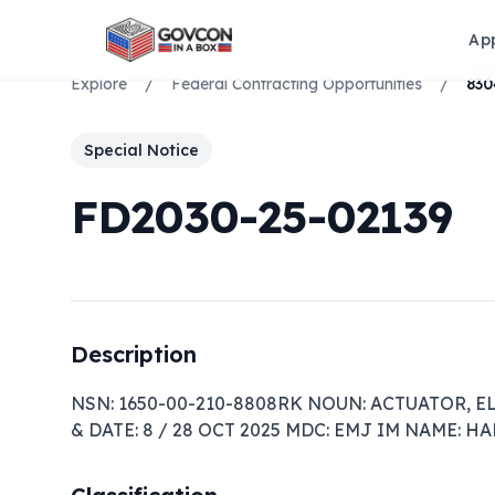
Ap
Explore
/
Federal Contracting Opportunities
/
Special Notice
FD2030-25-02139
Description
NSN: 1650-00-210-8808RK NOUN: ACTUATOR, E
& DATE: 8 / 28 OCT 2025 MDC: EMJ IM NAME: 