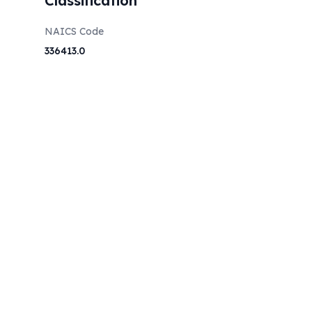
Classification
NAICS Code
336413.0