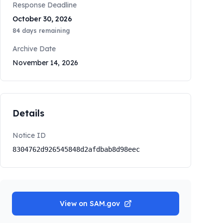
Response Deadline
October 30, 2026
84
days remaining
Archive Date
November 14, 2026
Details
Notice ID
8304762d926545848d2afdbab8d98eec
View on SAM.gov