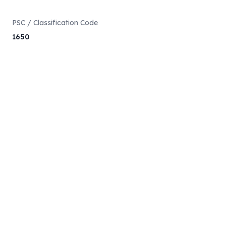
PSC / Classification Code
1650