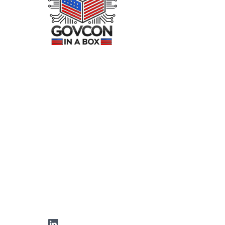
LinkedIn