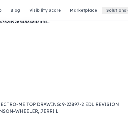
p
Blog
Visibility Score
Marketplace
Solutions
8304762d926545848d2afdbab8d98eec
LECTRO-ME TOP DRAWING: 9-23897-2 EDL REVISION 
HANSON-WHEELER, JERRI L