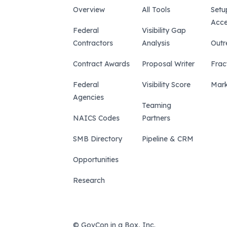
Overview
All Tools
Setu
Acce
Federal
Visibility Gap
Contractors
Analysis
Outr
Contract Awards
Proposal Writer
Frac
Federal
Visibility Score
Mark
Agencies
Teaming
NAICS Codes
Partners
SMB Directory
Pipeline & CRM
Opportunities
Research
© GovCon in a Box, Inc.