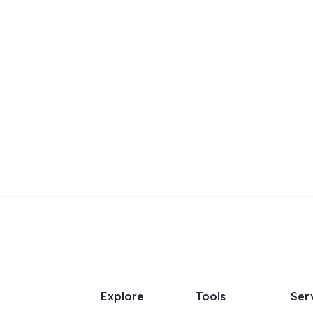
Explore
Tools
Ser