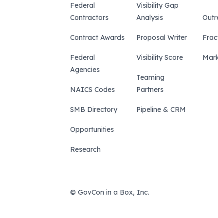
Federal
Visibility Gap
Contractors
Analysis
Outr
Contract Awards
Proposal Writer
Frac
Federal
Visibility Score
Mark
Agencies
Teaming
NAICS Codes
Partners
SMB Directory
Pipeline & CRM
Opportunities
Research
© GovCon in a Box, Inc.