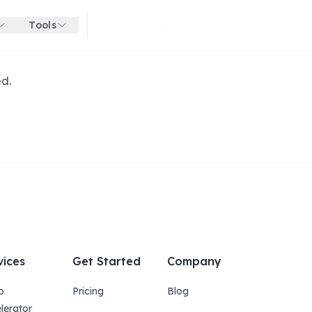
Tools
Get started for free
ed.
vices
Get Started
Company
p
Pricing
Blog
lerator