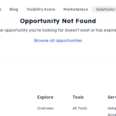
p
Blog
Visibility Score
Marketplace
Solutions
Opportunity Not Found
e opportunity you're looking for doesn't exist or has expir
Browse all opportunities
Explore
Tools
Ser
Overview
All Tools
Setu
Acce