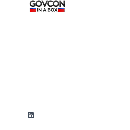
LinkedIn