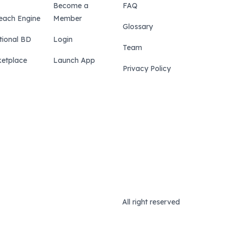
Become a
FAQ
each Engine
Member
Glossary
tional BD
Login
Team
etplace
Launch App
Privacy Policy
All right reserved