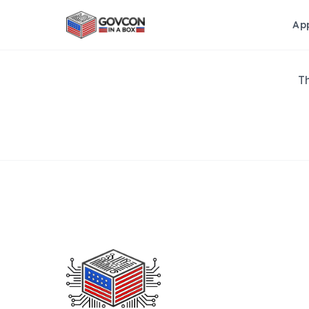
Ap
Th