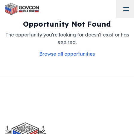
Opportunity Not Found
The opportunity you're looking for doesn't exist or has
expired.
Browse all opportunities