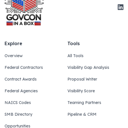
Link
Explore
Tools
Overview
All Tools
Federal Contractors
Visibility Gap Analysis
Contract Awards
Proposal Writer
Federal Agencies
Visibility Score
NAICS Codes
Teaming Partners
SMB Directory
Pipeline & CRM
Opportunities