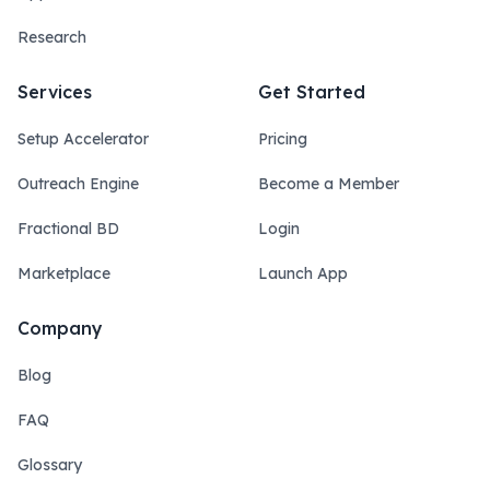
Research
Services
Get Started
Setup Accelerator
Pricing
Outreach Engine
Become a Member
Fractional BD
Login
Marketplace
Launch App
Company
Blog
FAQ
Glossary