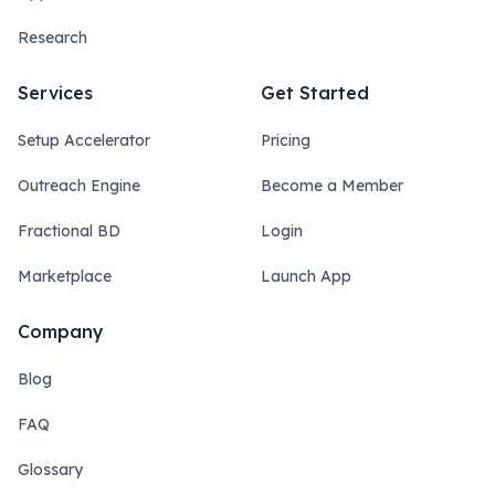
Research
Services
Get Started
Setup Accelerator
Pricing
Outreach Engine
Become a Member
Fractional BD
Login
Marketplace
Launch App
Company
Blog
FAQ
Glossary