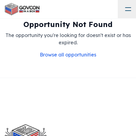
Opportunity Not Found
The opportunity you're looking for doesn't exist or has
expired.
Browse all opportunities