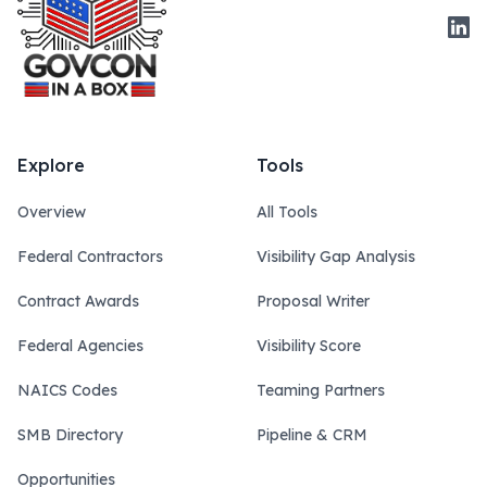
Link
Explore
Tools
Overview
All Tools
Federal Contractors
Visibility Gap Analysis
Contract Awards
Proposal Writer
Federal Agencies
Visibility Score
NAICS Codes
Teaming Partners
SMB Directory
Pipeline & CRM
Opportunities