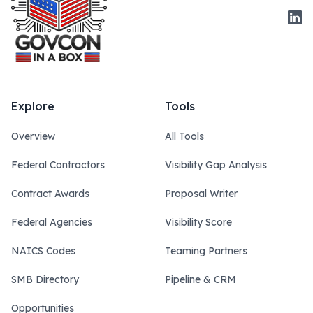
Link
Explore
Tools
Overview
All Tools
Federal Contractors
Visibility Gap Analysis
Contract Awards
Proposal Writer
Federal Agencies
Visibility Score
NAICS Codes
Teaming Partners
SMB Directory
Pipeline & CRM
Opportunities