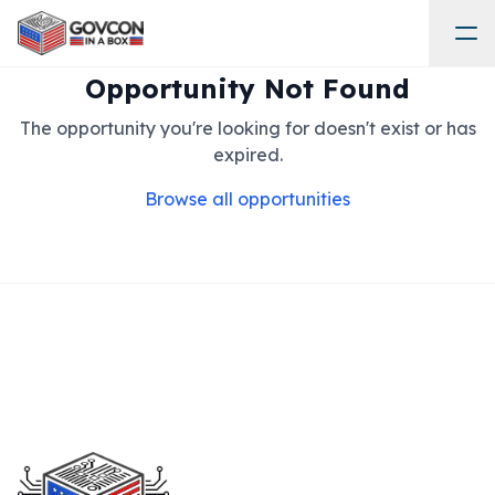
Opportunity Not Found
The opportunity you're looking for doesn't exist or has
expired.
Browse all opportunities