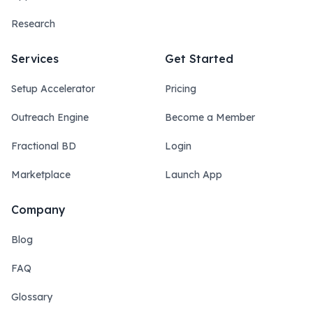
Research
Services
Get Started
Setup Accelerator
Pricing
Outreach Engine
Become a Member
Fractional BD
Login
Marketplace
Launch App
Company
Blog
FAQ
Glossary