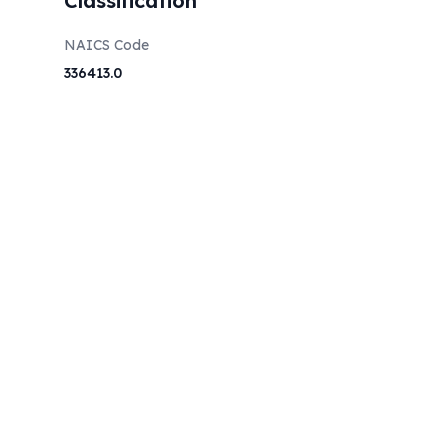
Classification
NAICS Code
336413.0