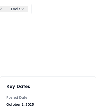
Tools
Get started for free
Key Dates
Posted Date
October 1, 2025