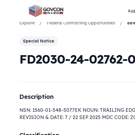
Ap
Explore
/
Federal Contracting Opportunities
/
Special Notice
FD2030-24-02762-
Description
NSN: 1560-01-548-5077EK NOUN: TRAILING EDG
REVISION & DATE: 7 / 22 SEP 2025 MDC CODE: 