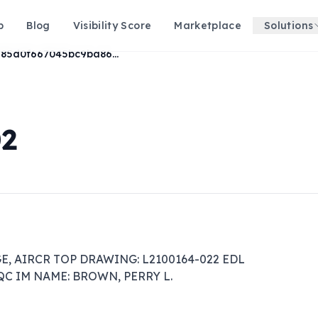
p
Blog
Visibility Score
Marketplace
Solutions
66985d0f667045bc9ba86921c70dd239
02
E, AIRCR TOP DRAWING: L2100164-022 EDL 
ZQC IM NAME: BROWN, PERRY L.