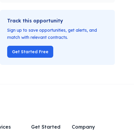
Track this opportunity
Sign up to save opportunities, get alerts, and
match with relevant contracts.
Get Started Free
vices
Get Started
Company