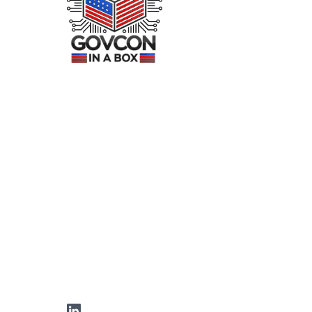
LinkedIn