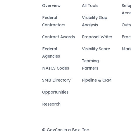
Overview
All Tools
Setu
Acce
Federal
Visibility Gap
Contractors
Analysis
Outr
Contract Awards
Proposal Writer
Frac
Federal
Visibility Score
Mark
Agencies
Teaming
NAICS Codes
Partners
SMB Directory
Pipeline & CRM
Opportunities
Research
© GovCon in a Box, Inc.