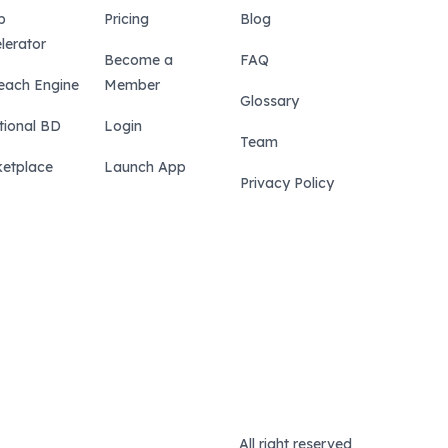
p
Pricing
Blog
lerator
Become a
FAQ
each Engine
Member
Glossary
tional BD
Login
Team
etplace
Launch App
Privacy Policy
All right reserved