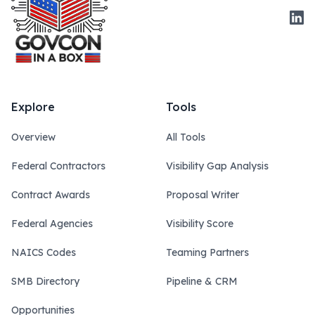
Link
Explore
Tools
Overview
All Tools
Federal Contractors
Visibility Gap Analysis
Contract Awards
Proposal Writer
Federal Agencies
Visibility Score
NAICS Codes
Teaming Partners
SMB Directory
Pipeline & CRM
Opportunities