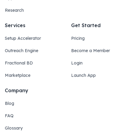
Research
Services
Get Started
Setup Accelerator
Pricing
Outreach Engine
Become a Member
Fractional BD
Login
Marketplace
Launch App
Company
Blog
FAQ
Glossary