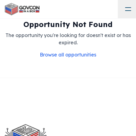
Opportunity Not Found
The opportunity you're looking for doesn't exist or has
expired.
Browse all opportunities