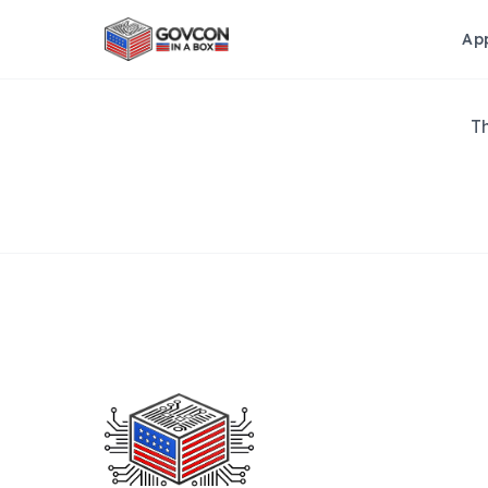
Ap
Th