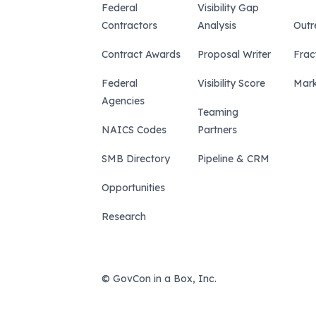
Federal
Visibility Gap
Contractors
Analysis
Outr
Contract Awards
Proposal Writer
Frac
Federal
Visibility Score
Mark
Agencies
Teaming
NAICS Codes
Partners
SMB Directory
Pipeline & CRM
Opportunities
Research
© GovCon in a Box, Inc.