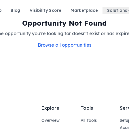
p
Blog
Visibility Score
Marketplace
Solutions
Opportunity Not Found
e opportunity you're looking for doesn't exist or has expir
Browse all opportunities
Explore
Tools
Ser
Overview
All Tools
Setu
Acce