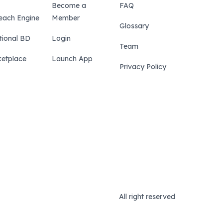
Become a
FAQ
each Engine
Member
Glossary
tional BD
Login
Team
etplace
Launch App
Privacy Policy
All right reserved