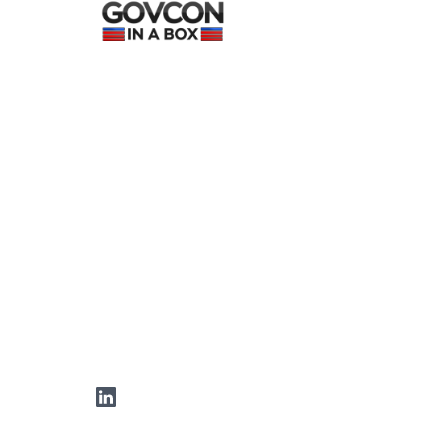
LinkedIn