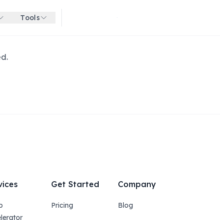
Tools
Get started for free
ed.
vices
Get Started
Company
p
Pricing
Blog
lerator