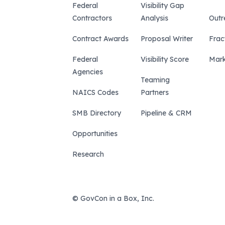
Federal
Visibility Gap
Contractors
Analysis
Outr
Contract Awards
Proposal Writer
Frac
Federal
Visibility Score
Mark
Agencies
Teaming
NAICS Codes
Partners
SMB Directory
Pipeline & CRM
Opportunities
Research
© GovCon in a Box, Inc.