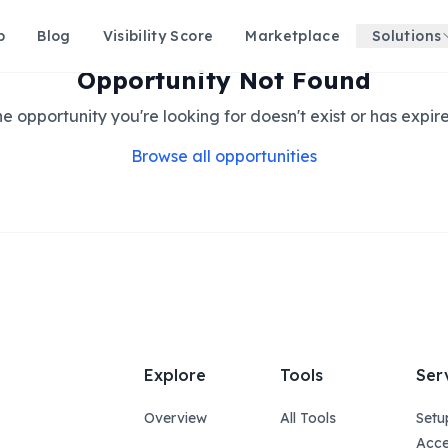
p
Blog
Visibility Score
Marketplace
Solutions
Opportunity Not Found
e opportunity you're looking for doesn't exist or has expir
Browse all opportunities
Explore
Tools
Ser
Overview
All Tools
Setu
Acce