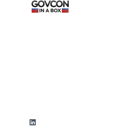
LinkedIn