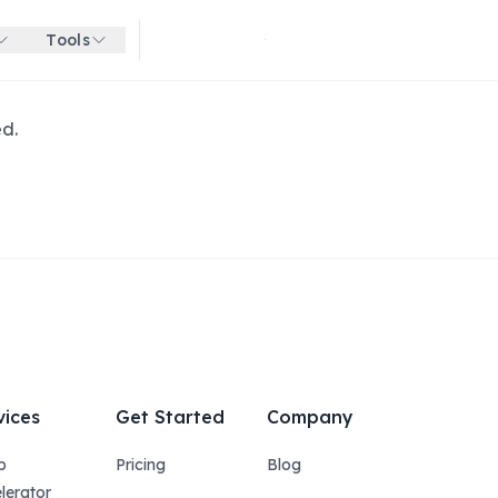
Tools
Get started for free
ed.
vices
Get Started
Company
p
Pricing
Blog
lerator