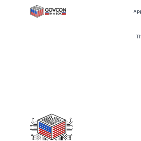
Ap
Th