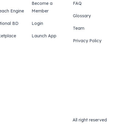
Become a
FAQ
each Engine
Member
Glossary
tional BD
Login
Team
etplace
Launch App
Privacy Policy
All right reserved