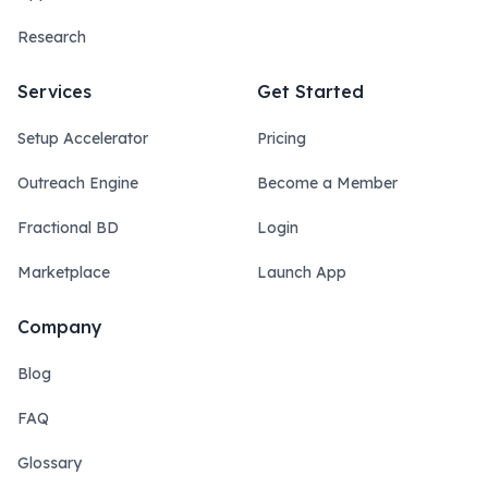
Research
Services
Get Started
Setup Accelerator
Pricing
Outreach Engine
Become a Member
Fractional BD
Login
Marketplace
Launch App
Company
Blog
FAQ
Glossary