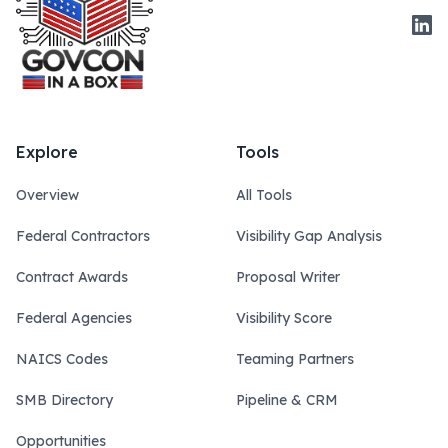
Link
Explore
Tools
Overview
All Tools
Federal Contractors
Visibility Gap Analysis
Contract Awards
Proposal Writer
Federal Agencies
Visibility Score
NAICS Codes
Teaming Partners
SMB Directory
Pipeline & CRM
Opportunities