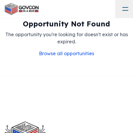
Opportunity Not Found
The opportunity you're looking for doesn't exist or has
expired.
Browse all opportunities