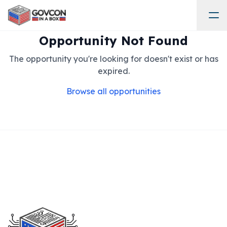
Opportunity Not Found
The opportunity you're looking for doesn't exist or has
expired.
Browse all opportunities