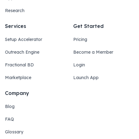
Research
Services
Get Started
Setup Accelerator
Pricing
Outreach Engine
Become a Member
Fractional BD
Login
Marketplace
Launch App
Company
Blog
FAQ
Glossary