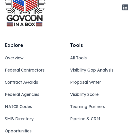
Link
Explore
Tools
Overview
All Tools
Federal Contractors
Visibility Gap Analysis
Contract Awards
Proposal Writer
Federal Agencies
Visibility Score
NAICS Codes
Teaming Partners
SMB Directory
Pipeline & CRM
Opportunities