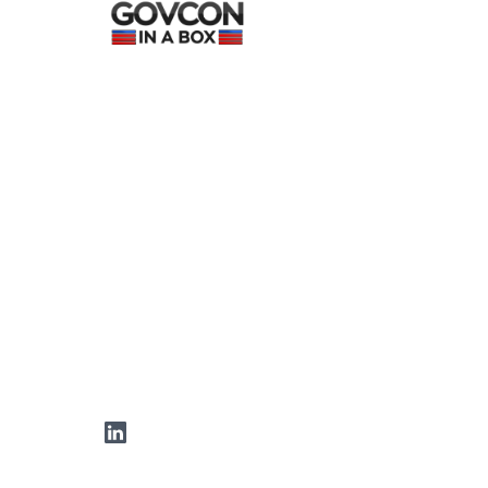
LinkedIn