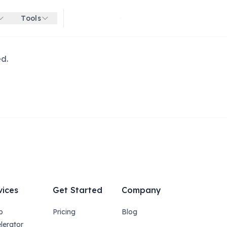
Tools
Get started for free
ed.
vices
Get Started
Company
p
Pricing
Blog
lerator