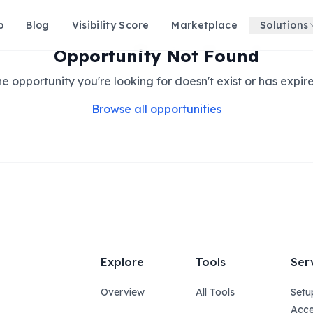
p
Blog
Visibility Score
Marketplace
Solutions
Opportunity Not Found
e opportunity you're looking for doesn't exist or has expir
Browse all opportunities
Explore
Tools
Ser
Overview
All Tools
Setu
Acce