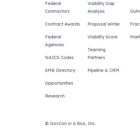
Federal
Visibility Gap
Contractors
Analysis
Outr
Contract Awards
Proposal Writer
Frac
Federal
Visibility Score
Mark
Agencies
Teaming
NAICS Codes
Partners
SMB Directory
Pipeline & CRM
Opportunities
Research
© GovCon in a Box, Inc.