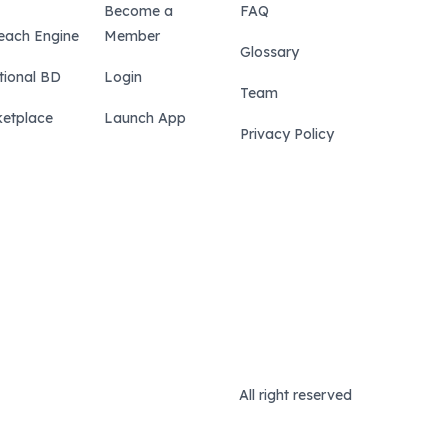
Become a
FAQ
each Engine
Member
Glossary
tional BD
Login
Team
etplace
Launch App
Privacy Policy
All right reserved