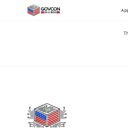
Ap
Th