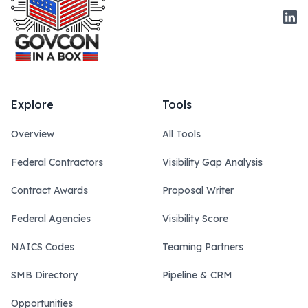
Link
Explore
Tools
Overview
All Tools
Federal Contractors
Visibility Gap Analysis
Contract Awards
Proposal Writer
Federal Agencies
Visibility Score
NAICS Codes
Teaming Partners
SMB Directory
Pipeline & CRM
Opportunities