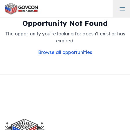
Opportunity Not Found
The opportunity you're looking for doesn't exist or has
expired.
Browse all opportunities