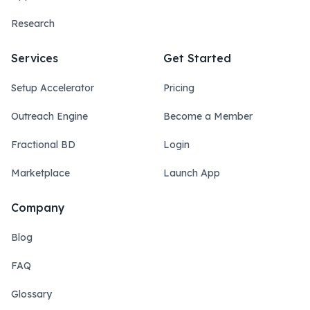
Research
Services
Get Started
Setup Accelerator
Pricing
Outreach Engine
Become a Member
Fractional BD
Login
Marketplace
Launch App
Company
Blog
FAQ
Glossary