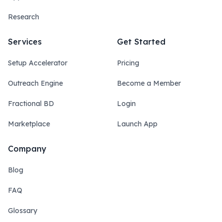
Research
Services
Get Started
Setup Accelerator
Pricing
Outreach Engine
Become a Member
Fractional BD
Login
Marketplace
Launch App
Company
Blog
FAQ
Glossary