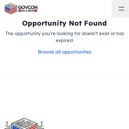
Opportunity Not Found
The opportunity you're looking for doesn't exist or has
expired.
Browse all opportunities