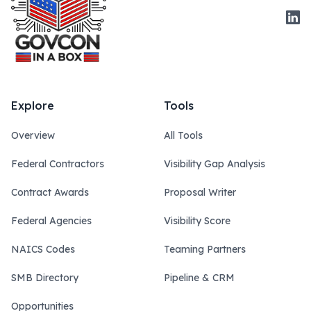
Link
Explore
Tools
Overview
All Tools
Federal Contractors
Visibility Gap Analysis
Contract Awards
Proposal Writer
Federal Agencies
Visibility Score
NAICS Codes
Teaming Partners
SMB Directory
Pipeline & CRM
Opportunities